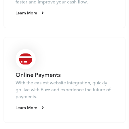
faster and improve your cash flow.
Learn More
Online Payments
With the easiest website integration, quickly
go live with Buzz and experience the future of
payments.
Learn More