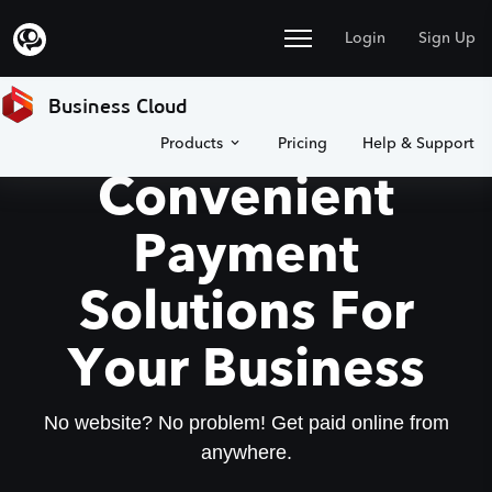
Login
Sign Up
Business Cloud
Products
Pricing
Help & Support
Convenient
Payment
Solutions For
Your Business
No website? No problem! Get paid online from
anywhere.