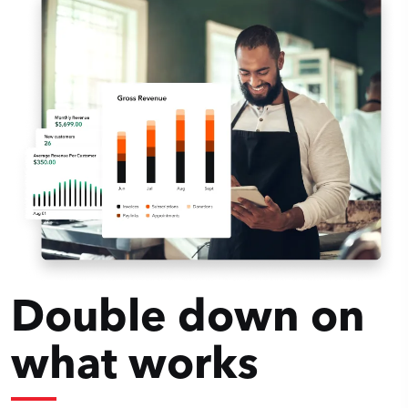
Double down on
what works