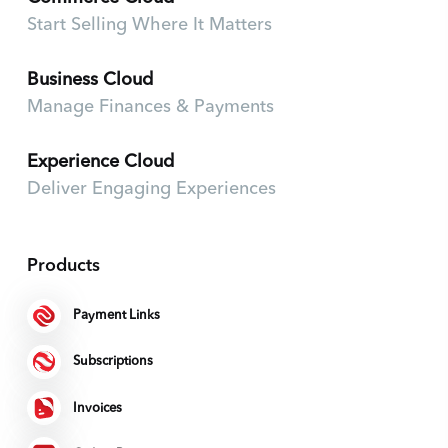
Start Selling Where It Matters
Business Cloud
Manage Finances & Payments
Experience Cloud
Deliver Engaging Experiences
Products
Payment Links
Subscriptions
Invoices