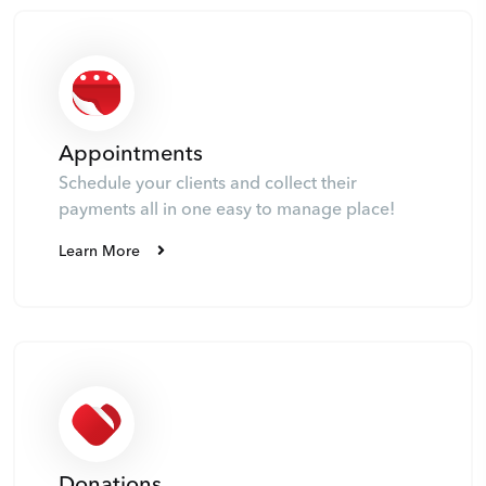
Appointments
Schedule your clients and collect their
payments all in one easy to manage place!
Learn More
Donations