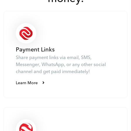
Payment Links
Share payment links via email, SMS,
Messenger, WhatsApp, or any other social
channel and get paid immediately!
Learn More