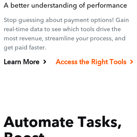
A better understanding of performance
Stop guessing about payment options! Gain
real-time data to see which tools drive the
most revenue, streamline your process, and
get paid faster.
Learn More
Access the Right Tools
Automate Tasks,