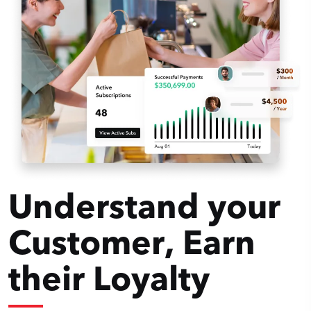
Understand your
Customer, Earn
their Loyalty