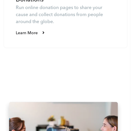
Run online donation pages to share your
cause and collect donations from people
around the globe.
Learn More