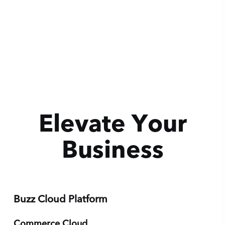
Elevate Your
Business
We believe that with the right tools, anyone can
turn their passion into an empire.
Buzz Cloud Platform
Get Evaluated
Commerce Cloud