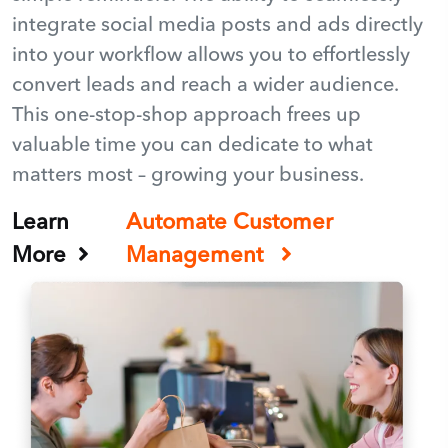
integrate social media posts and ads directly
into your workflow allows you to effortlessly
convert leads and reach a wider audience.
This one-stop-shop approach frees up
valuable time you can dedicate to what
matters most – growing your business.
Learn
Automate Customer
More
Management