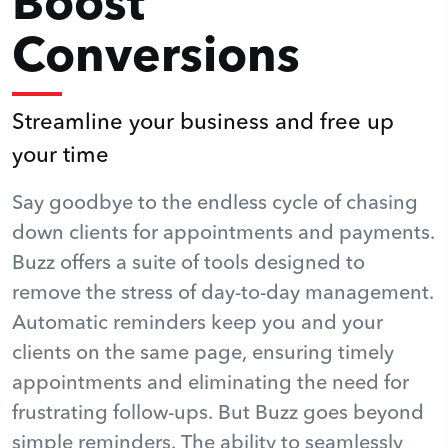
Boost
Conversions
Streamline your business and free up
your time
Say goodbye to the endless cycle of chasing
down clients for appointments and payments.
Buzz offers a suite of tools designed to
remove the stress of day-to-day management.
Automatic reminders keep you and your
clients on the same page, ensuring timely
appointments and eliminating the need for
frustrating follow-ups. But Buzz goes beyond
simple reminders. The ability to seamlessly