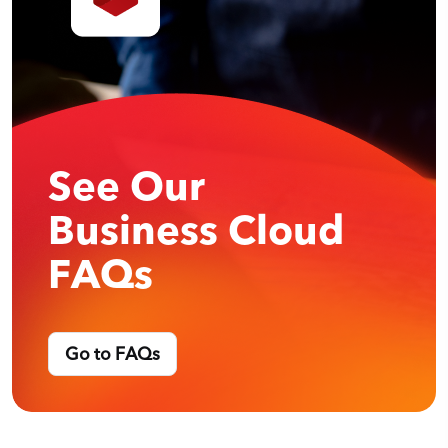
See Our
Business Cloud
FAQs
Go to FAQs