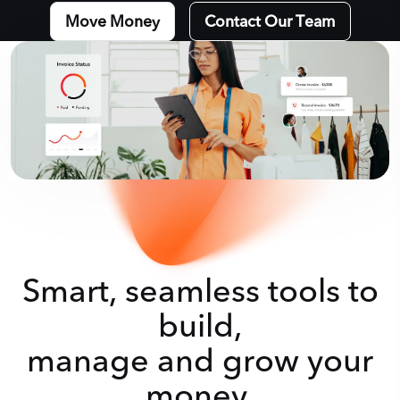
Move Money
Contact Our Team
Smart, seamless tools to
build,
manage and grow your
money.