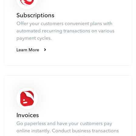
Subscriptions
Offer your customers convenient plans with
automated recurring transactions on various
payment cycles.
Learn More
Invoices
Go paperless and have your customers pay
online instantly. Conduct business transactions