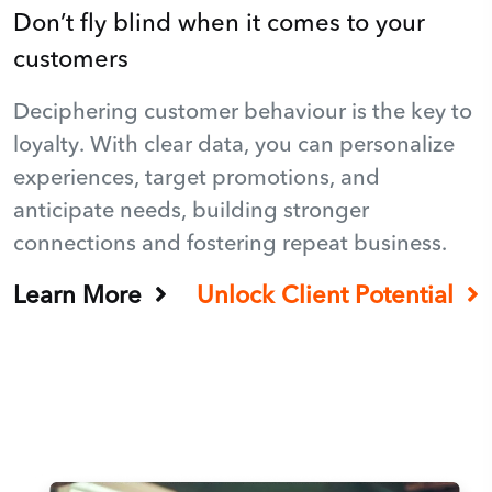
Don’t fly blind when it comes to your
customers
Deciphering customer behaviour is the key to
loyalty. With clear data, you can personalize
experiences, target promotions, and
anticipate needs, building stronger
connections and fostering repeat business.
Learn More
Unlock Client Potential