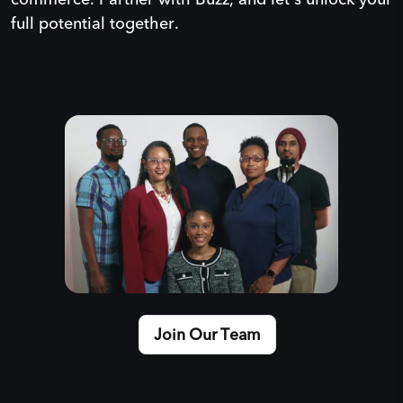
full potential together.
Join Our Team