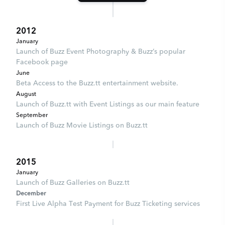
2012
January
Launch of Buzz Event Photography & Buzz’s popular
Facebook page
June
Beta Access to the Buzz.tt entertainment website.
August
Launch of Buzz.tt with Event Listings as our main feature
September
Launch of Buzz Movie Listings on Buzz.tt
2015
January
Launch of Buzz Galleries on Buzz.tt
December
First Live Alpha Test Payment for Buzz Ticketing services