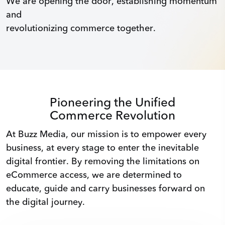
We are opening the door, establishing momentum
and
revolutionizing commerce together.
Pioneering the Unified
Commerce Revolution
At Buzz Media, our mission is to empower every
business, at every stage to enter the inevitable
digital frontier. By removing the limitations on
eCommerce access, we are determined to
educate, guide and carry businesses forward on
the digital journey.