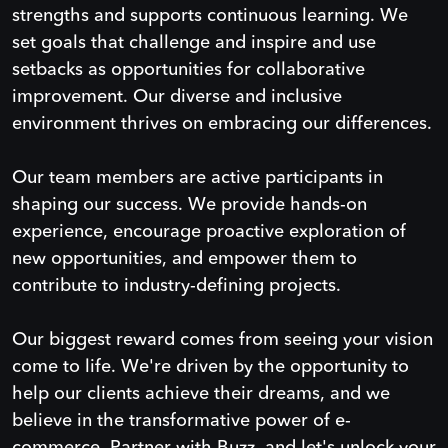
strengths and supports continuous learning. We
set goals that challenge and inspire and use
setbacks as opportunities for collaborative
improvement. Our diverse and inclusive
environment thrives on embracing our differences.
Our team members are active participants in
shaping our success. We provide hands-on
experience, encourage proactive exploration of
new opportunities, and empower them to
contribute to industry-defining projects.
Our biggest reward comes from seeing your vision
come to life. We're driven by the opportunity to
help our clients achieve their dreams, and we
believe in the transformative power of e-
commerce. Partner with Buzz, and let's unlock your