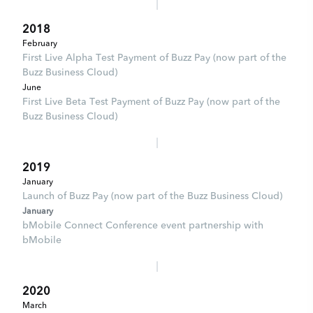
2018
February
First Live Alpha Test Payment of Buzz Pay (now part of the
Buzz Business Cloud)
June
First Live Beta Test Payment of Buzz Pay (now part of the
Buzz Business Cloud)
2019
January
Launch of Buzz Pay (now part of the Buzz Business Cloud)
January
bMobile Connect Conference event partnership with
bMobile
2020
March