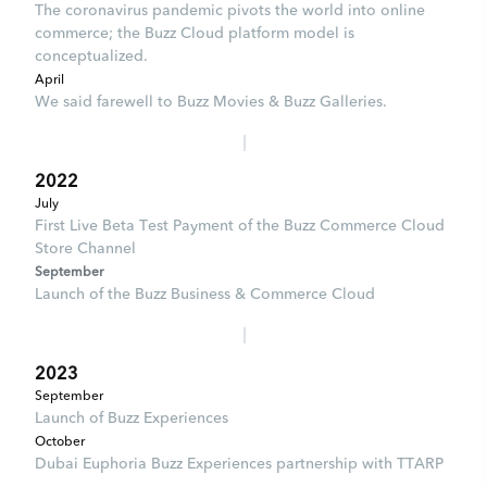
The coronavirus pandemic pivots the world into online
commerce; the Buzz Cloud platform model is
conceptualized.
April
We said farewell to Buzz Movies & Buzz Galleries.
2022
July
First Live Beta Test Payment of the Buzz Commerce Cloud
Store Channel
September
Launch of the Buzz Business & Commerce Cloud
2023
September
Launch of Buzz Experiences
October
Dubai Euphoria Buzz Experiences partnership with TTARP