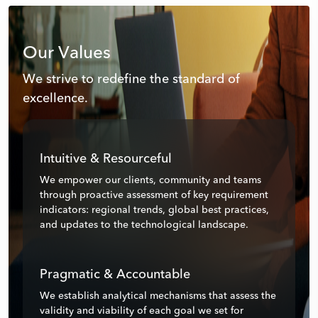
Our Values
We strive to redefine the standard of
excellence.
Intuitive & Resourceful
We empower our clients, community and teams
through proactive assessment of key requirement
indicators: regional trends, global best practices,
and updates to the technological landscape.
Pragmatic & Accountable
We establish analytical mechanisms that assess the
validity and viability of each goal we set for