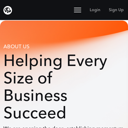
Login
Sign Up
ABOUT US
Helping Every
Size of
Business
Succeed