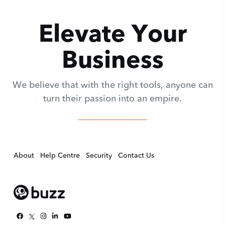
Elevate Your
Business
We believe that with the right tools, anyone can
turn their passion into an empire.
Get Evaluated
About
Help Centre
Security
Contact Us