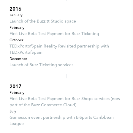
2016
January
Launch of the Buzz.tt Studio space
February
First Live Beta Test Payment for Buzz Ticketing
October
TEDxPortofSpain Reality Revisited partnership with
TEDxPortofSpain
December
Launch of Buzz Ticketing services
2017
February
First Live Beta Test Payment for Buzz Shops services (now
part of the Buzz Commerce Cloud)
July
Gamescon event partnership with E-Sports Caribbean
League