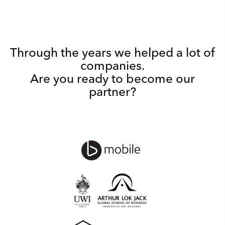
Through the years we helped a lot of
companies.
Are you ready to become our
partner?