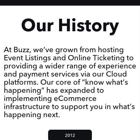
Our History
At Buzz, we’ve grown from hosting
Event Listings and Online Ticketing to
providing a wider range of experience
and payment services via our Cloud
platforms. Our core of “know what’s
happening” has expanded to
implementing eCommerce
infrastructure to support you in what’s
happening next.
2012