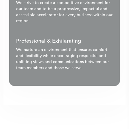
We strive to create a competitive environment for
our team and to be a progressive, impactful and
accessible accelerator for every business within our
region.
Professional & Exhilarating
We nurture an environment that ensures comfort
and flexibility while encouraging respectful and
uplifting views and communications between our
team members and those we serve.