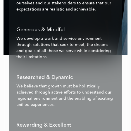
ourselves and our stakeholders to ensure that our
expectations are realistic and achievable.
Generous & Mindful
We develop a work and service environment
through solutions that seek to meet, the dreams
and goals of all those we serve while considering
their limitations.
Researched & Dynamic
We believe that growth must be holistically
achieved through active efforts to understand our
regional environment and the enabling of exciting
unified experiences.
Rewarding & Excellent