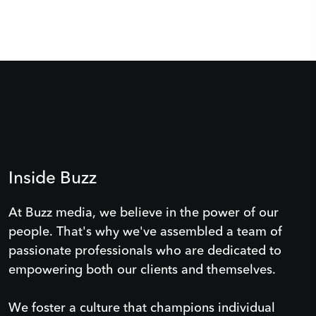
Inside Buzz
At Buzz media, we believe in the power of our
people. That's why we've assembled a team of
passionate professionals who are dedicated to
empowering both our clients and themselves.
We foster a culture that champions individual