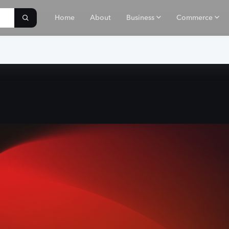
Home
About
Business
Commerce