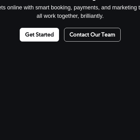
kets online with smart booking, payments, and marketing t
all work together, brilliantly.
Get Started
Contact Our Team