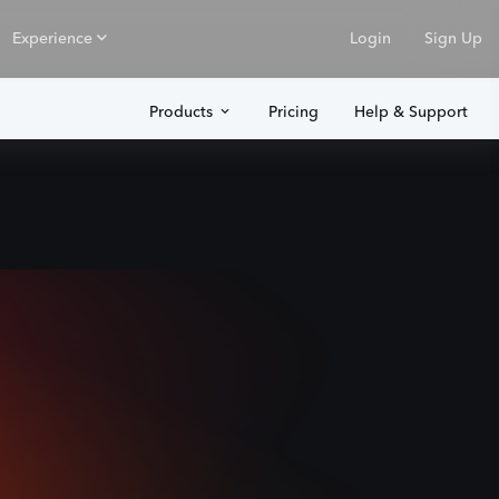
Experience
Login
Sign Up
Products
Pricing
Help & Support