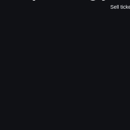
Sell tic