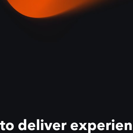
 deliver experienc