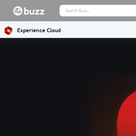
Experience Cloud