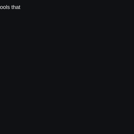
ools that