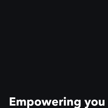
Empowering you to