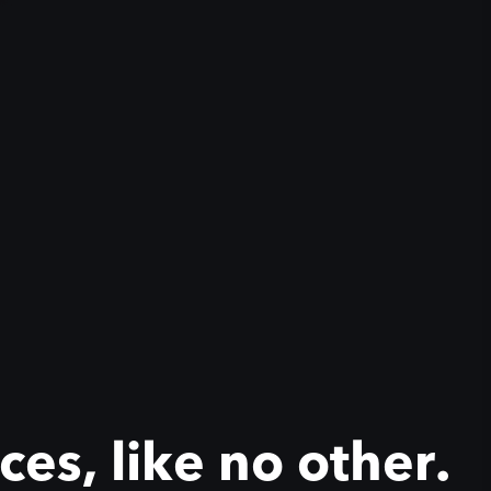
es, like no other.