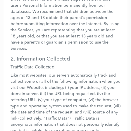
user's Personal Information permanently from our
databases. We recommend that children between the
ages of 13 and 18 obtain their parent's permission
before submitting information over the internet. By using
the Services, you are representing that you are at least
18 years old, or that you are at least 13 years old and
have a parent's or guardian's permission to use the
Services.
2. Information Collected
Traffic Data Collected
Like most websites, our servers automatically track and
collect some or all of the following information when you
visit our Website, including: (i) your IP address, (ii) your
domain server, (iii) the URL being requested, (iv) the
referring URL, (v) your type of computer, (vi) the browser
type and operating system used to make the request, (vii)
the date and time of the request, and (viii) source of any
link (collectively, "Traffic Data"). Traffic Data is
anonymous information that does not personally identify
you but is helpful for marketing purposes or for