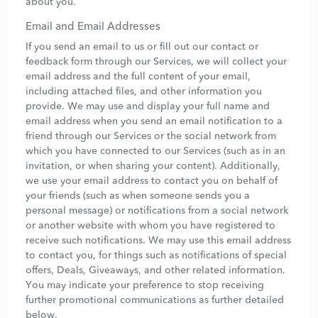
about you.
Email and Email Addresses
If you send an email to us or fill out our contact or
feedback form through our Services, we will collect your
email address and the full content of your email,
including attached files, and other information you
provide. We may use and display your full name and
email address when you send an email notification to a
friend through our Services or the social network from
which you have connected to our Services (such as in an
invitation, or when sharing your content). Additionally,
we use your email address to contact you on behalf of
your friends (such as when someone sends you a
personal message) or notifications from a social network
or another website with whom you have registered to
receive such notifications. We may use this email address
to contact you, for things such as notifications of special
offers, Deals, Giveaways, and other related information.
You may indicate your preference to stop receiving
further promotional communications as further detailed
below.