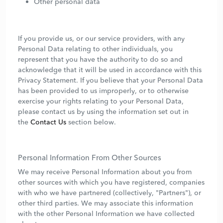
Other personal data
If you provide us, or our service providers, with any
Personal Data relating to other individuals, you
represent that you have the authority to do so and
acknowledge that it will be used in accordance with this
Privacy Statement. If you believe that your Personal Data
has been provided to us improperly, or to otherwise
exercise your rights relating to your Personal Data,
please contact us by using the information set out in
the
Contact Us
section below.
Personal Information From Other Sources
We may receive Personal Information about you from
other sources with which you have registered, companies
with who we have partnered (collectively, "Partners"), or
other third parties. We may associate this information
with the other Personal Information we have collected