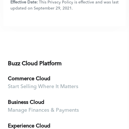
Effective Date:
This Privacy Policy is effective and was last
updated on September 29, 2021.
Buzz Cloud Platform
Commerce Cloud
Start Selling Where It Matters
Business Cloud
Manage Finances & Payments
Experience Cloud