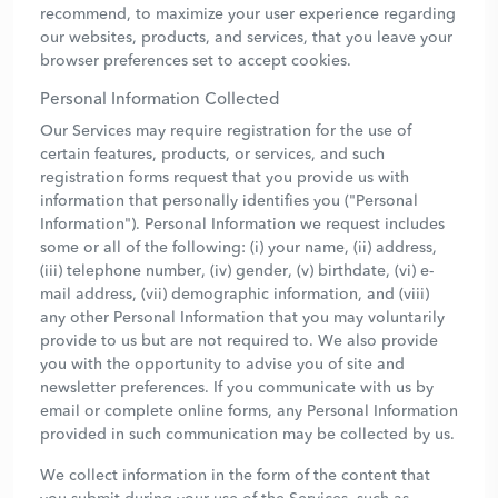
recommend, to maximize your user experience regarding
our websites, products, and services, that you leave your
browser preferences set to accept cookies.
Personal Information Collected
Our Services may require registration for the use of
certain features, products, or services, and such
registration forms request that you provide us with
information that personally identifies you ("Personal
Information"). Personal Information we request includes
some or all of the following: (i) your name, (ii) address,
(iii) telephone number, (iv) gender, (v) birthdate, (vi) e-
mail address, (vii) demographic information, and (viii)
any other Personal Information that you may voluntarily
provide to us but are not required to. We also provide
you with the opportunity to advise you of site and
newsletter preferences. If you communicate with us by
email or complete online forms, any Personal Information
provided in such communication may be collected by us.
We collect information in the form of the content that