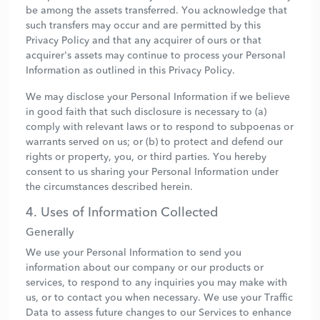
be among the assets transferred. You acknowledge that
such transfers may occur and are permitted by this
Privacy Policy and that any acquirer of ours or that
acquirer's assets may continue to process your Personal
Information as outlined in this Privacy Policy.
We may disclose your Personal Information if we believe
in good faith that such disclosure is necessary to (a)
comply with relevant laws or to respond to subpoenas or
warrants served on us; or (b) to protect and defend our
rights or property, you, or third parties. You hereby
consent to us sharing your Personal Information under
the circumstances described herein.
4. Uses of Information Collected
Generally
We use your Personal Information to send you
information about our company or our products or
services, to respond to any inquiries you may make with
us, or to contact you when necessary. We use your Traffic
Data to assess future changes to our Services to enhance