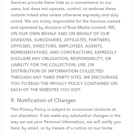
Services provide these links as a convenience to our
users, but does not operate, control, or endorse these
outside linked sites unless otherwise expressly and duly
noted. We are solely responsible for the Services owned
and operated by divisions of Buzz Media Limited. WE,
ON OUR OWN BEHALF AND ON BEHALF OF OUR
DIVISIONS, SUBSIDIARIES, AFFILIATES, PARTNERS,
OFFICERS, DIRECTORS, EMPLOYEES, AGENTS,
REPRESENTATIVES, AND CONTRACTORS, EXPRESSLY
DISCLAIM ANY OBLIGATION, RESPONSIBILITY, OR
LIABILITY FOR THE COLLECTION, USE, OR
DISTRIBUTION OF INFORMATION COLLECTED
THROUGH ANY THIRD PARTY SITES. WE ENCOURAGE
YOU TO READ THE PRIVACY POLICY CONTAINED ON
EACH OF THE WEBSITES YOU VISIT.
9. Notification of Changes
This Privacy Policy is subject to occasional revisions at
our discretion. If we make any substantial changes in the
way we use your Personal Information, we will notify you
here, by email, or by means of a notice on our home