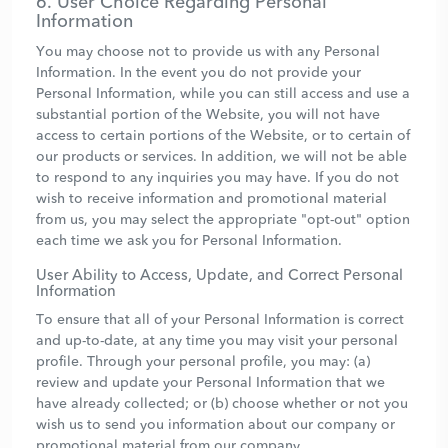
6. User Choice Regarding Personal
Information
You may choose not to provide us with any Personal
Information. In the event you do not provide your
Personal Information, while you can still access and use a
substantial portion of the Website, you will not have
access to certain portions of the Website, or to certain of
our products or services. In addition, we will not be able
to respond to any inquiries you may have. If you do not
wish to receive information and promotional material
from us, you may select the appropriate "opt-out" option
each time we ask you for Personal Information.
User Ability to Access, Update, and Correct Personal
Information
To ensure that all of your Personal Information is correct
and up-to-date, at any time you may visit your personal
profile. Through your personal profile, you may: (a)
review and update your Personal Information that we
have already collected; or (b) choose whether or not you
wish us to send you information about our company or
promotional material from our company.