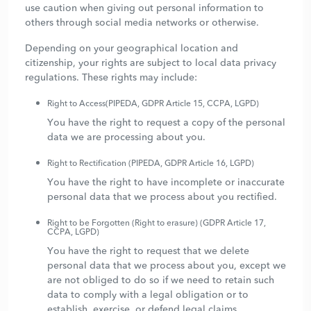
use caution when giving out personal information to
others through social media networks or otherwise.
Depending on your geographical location and
citizenship, your rights are subject to local data privacy
regulations. These rights may include:
Right to Access(PIPEDA, GDPR Article 15, CCPA, LGPD)
You have the right to request a copy of the personal
data we are processing about you.
Right to Rectification (PIPEDA, GDPR Article 16, LGPD)
You have the right to have incomplete or inaccurate
personal data that we process about you rectified.
Right to be Forgotten (Right to erasure) (GDPR Article 17,
CCPA, LGPD)
You have the right to request that we delete
personal data that we process about you, except we
are not obliged to do so if we need to retain such
data to comply with a legal obligation or to
establish, exercise, or defend legal claims.