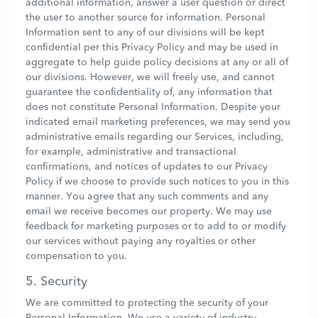
additional information, answer a user question or direct
the user to another source for information. Personal
Information sent to any of our divisions will be kept
confidential per this Privacy Policy and may be used in
aggregate to help guide policy decisions at any or all of
our divisions. However, we will freely use, and cannot
guarantee the confidentiality of, any information that
does not constitute Personal Information. Despite your
indicated email marketing preferences, we may send you
administrative emails regarding our Services, including,
for example, administrative and transactional
confirmations, and notices of updates to our Privacy
Policy if we choose to provide such notices to you in this
manner. You agree that any such comments and any
email we receive becomes our property. We may use
feedback for marketing purposes or to add to or modify
our services without paying any royalties or other
compensation to you.
5. Security
We are committed to protecting the security of your
Personal Information. We use a variety of industry-