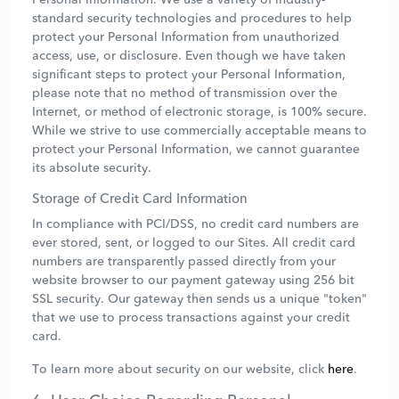
standard security technologies and procedures to help
protect your Personal Information from unauthorized
access, use, or disclosure. Even though we have taken
significant steps to protect your Personal Information,
please note that no method of transmission over the
Internet, or method of electronic storage, is 100% secure.
While we strive to use commercially acceptable means to
protect your Personal Information, we cannot guarantee
its absolute security.
Storage of Credit Card Information
In compliance with PCI/DSS, no credit card numbers are
ever stored, sent, or logged to our Sites. All credit card
numbers are transparently passed directly from your
website browser to our payment gateway using 256 bit
SSL security. Our gateway then sends us a unique "token"
that we use to process transactions against your credit
card.
To learn more about security on our website, click
here
.