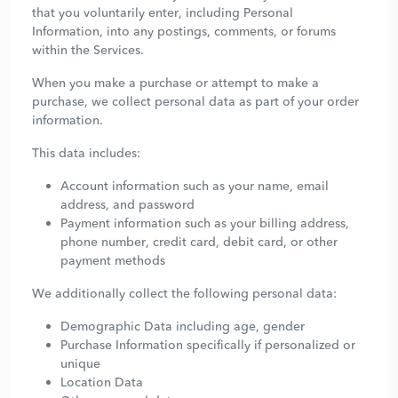
that you voluntarily enter, including Personal
Information, into any postings, comments, or forums
within the Services.
When you make a purchase or attempt to make a
purchase, we collect personal data as part of your order
information.
This data includes:
Account information such as your name, email
address, and password
Payment information such as your billing address,
phone number, credit card, debit card, or other
payment methods
We additionally collect the following personal data:
Demographic Data including age, gender
Purchase Information specifically if personalized or
unique
Location Data