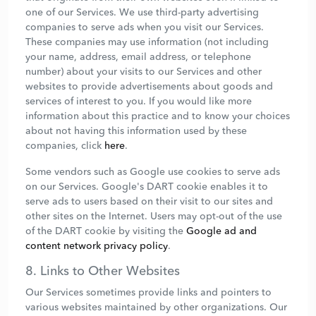
one of our Services. We use third-party advertising
companies to serve ads when you visit our Services.
These companies may use information (not including
your name, address, email address, or telephone
number) about your visits to our Services and other
websites to provide advertisements about goods and
services of interest to you. If you would like more
information about this practice and to know your choices
about not having this information used by these
companies, click
here
.
Some vendors such as Google use cookies to serve ads
on our Services. Google's DART cookie enables it to
serve ads to users based on their visit to our sites and
other sites on the Internet. Users may opt-out of the use
of the DART cookie by visiting the
Google ad and
content network privacy policy
.
8. Links to Other Websites
Our Services sometimes provide links and pointers to
various websites maintained by other organizations. Our