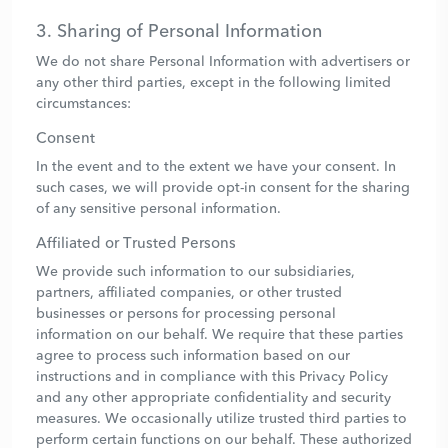
3. Sharing of Personal Information
We do not share Personal Information with advertisers or
any other third parties, except in the following limited
circumstances:
Consent
In the event and to the extent we have your consent. In
such cases, we will provide opt-in consent for the sharing
of any sensitive personal information.
Affiliated or Trusted Persons
We provide such information to our subsidiaries,
partners, affiliated companies, or other trusted
businesses or persons for processing personal
information on our behalf. We require that these parties
agree to process such information based on our
instructions and in compliance with this Privacy Policy
and any other appropriate confidentiality and security
measures. We occasionally utilize trusted third parties to
perform certain functions on our behalf. These authorized