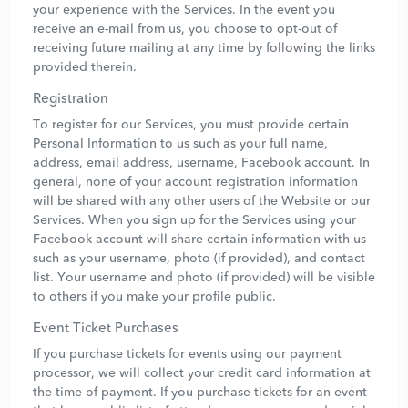
your experience with the Services. In the event you
receive an e-mail from us, you choose to opt-out of
receiving future mailing at any time by following the links
provided therein.
Registration
To register for our Services, you must provide certain
Personal Information to us such as your full name,
address, email address, username, Facebook account. In
general, none of your account registration information
will be shared with any other users of the Website or our
Services. When you sign up for the Services using your
Facebook account will share certain information with us
such as your username, photo (if provided), and contact
list. Your username and photo (if provided) will be visible
to others if you make your profile public.
Event Ticket Purchases
If you purchase tickets for events using our payment
processor, we will collect your credit card information at
the time of payment. If you purchase tickets for an event