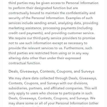
third parties may be given access to Personal Information
to perform their designated function but are
contractually bound to maintain the confidentiality and
security of the Personal Information. Examples of such
services include sending email, analyzing data, providing
marketing assistance, processing payments (including
credit card payments), and providing customer service.
We require our third-party service providers to promise
not to use such information except as necessary to
provide the relevant services to us. Furthermore, such
third parties are restricted from using or in any way
altering data other than under their expressed
contractual function.
Deals, Giveaways, Contests, Coupons, and Surveys
We may share data collected through Deals, Giveaways,
Contests, Coupons, and Surveys with our divisions,
subsidiaries, partners, and affiliated companies. This will
only apply to users who choose to participate in such
Deals, Giveaways, Contests, Coupons, and Surveys. We
may share some or all of your Personal Information (other