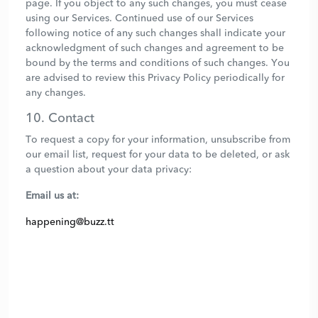
page. If you object to any such changes, you must cease
using our Services. Continued use of our Services
following notice of any such changes shall indicate your
acknowledgment of such changes and agreement to be
bound by the terms and conditions of such changes. You
are advised to review this Privacy Policy periodically for
any changes.
10. Contact
To request a copy for your information, unsubscribe from
our email list, request for your data to be deleted, or ask
a question about your data privacy:
Email us at:
happening@buzz.tt