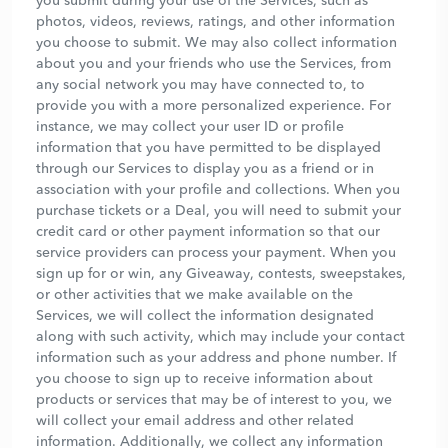
you submit during your use of the Services, such as
photos, videos, reviews, ratings, and other information
you choose to submit. We may also collect information
about you and your friends who use the Services, from
any social network you may have connected to, to
provide you with a more personalized experience. For
instance, we may collect your user ID or profile
information that you have permitted to be displayed
through our Services to display you as a friend or in
association with your profile and collections. When you
purchase tickets or a Deal, you will need to submit your
credit card or other payment information so that our
service providers can process your payment. When you
sign up for or win, any Giveaway, contests, sweepstakes,
or other activities that we make available on the
Services, we will collect the information designated
along with such activity, which may include your contact
information such as your address and phone number. If
you choose to sign up to receive information about
products or services that may be of interest to you, we
will collect your email address and other related
information. Additionally, we collect any information