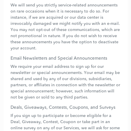
We will send you strictly service-related announcements
on rare occasions when it is necessary to do so. For
instance, if we are acquired or our data center is
irrevocably damaged we might notify you with an e-mail.
You may not opt-out of these communications, which are
not promotional in nature. If you do not wish to receive
these announcements you have the option to deactivate
your account.
Email Newsletters and Special Announcements
We require your email address to sign up for our
newsletter or special announcements. Your email may be
shared and used by any of our divisions, subsidiaries,
partners, or affiliates in connection with the newsletter or
special announcement; however, such information will
not be given or sold to any third parties.
Deals, Giveaways, Contests, Coupons, and Surveys
If you sign up to participate or become eligible for a
Deal, Giveaway, Contest, Coupon or take part in an
online survey on any of our Services, we will ask for some