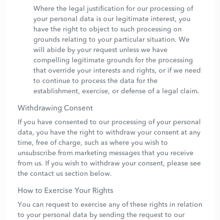
Where the legal justification for our processing of
your personal data is our legitimate interest, you
have the right to object to such processing on
grounds relating to your particular situation. We
will abide by your request unless we have
compelling legitimate grounds for the processing
that override your interests and rights, or if we need
to continue to process the data for the
establishment, exercise, or defense of a legal claim.
Withdrawing Consent
If you have consented to our processing of your personal
data, you have the right to withdraw your consent at any
time, free of charge, such as where you wish to
unsubscribe from marketing messages that you receive
from us. If you wish to withdraw your consent, please see
the contact us section below.
How to Exercise Your Rights
You can request to exercise any of these rights in relation
to your personal data by sending the request to our