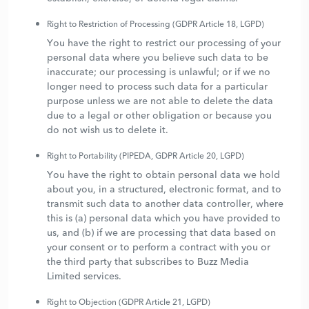
Right to Restriction of Processing (GDPR Article 18, LGPD)
You have the right to restrict our processing of your
personal data where you believe such data to be
inaccurate; our processing is unlawful; or if we no
longer need to process such data for a particular
purpose unless we are not able to delete the data
due to a legal or other obligation or because you
do not wish us to delete it.
Right to Portability (PIPEDA, GDPR Article 20, LGPD)
You have the right to obtain personal data we hold
about you, in a structured, electronic format, and to
transmit such data to another data controller, where
this is (a) personal data which you have provided to
us, and (b) if we are processing that data based on
your consent or to perform a contract with you or
the third party that subscribes to Buzz Media
Limited services.
Right to Objection (GDPR Article 21, LGPD)