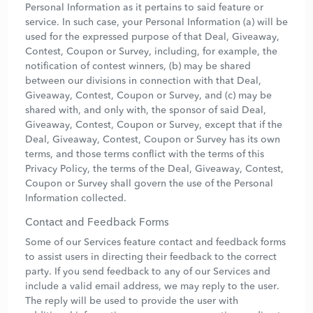
Personal Information as it pertains to said feature or
service. In such case, your Personal Information (a) will be
used for the expressed purpose of that Deal, Giveaway,
Contest, Coupon or Survey, including, for example, the
notification of contest winners, (b) may be shared
between our divisions in connection with that Deal,
Giveaway, Contest, Coupon or Survey, and (c) may be
shared with, and only with, the sponsor of said Deal,
Giveaway, Contest, Coupon or Survey, except that if the
Deal, Giveaway, Contest, Coupon or Survey has its own
terms, and those terms conflict with the terms of this
Privacy Policy, the terms of the Deal, Giveaway, Contest,
Coupon or Survey shall govern the use of the Personal
Information collected.
Contact and Feedback Forms
Some of our Services feature contact and feedback forms
to assist users in directing their feedback to the correct
party. If you send feedback to any of our Services and
include a valid email address, we may reply to the user.
The reply will be used to provide the user with