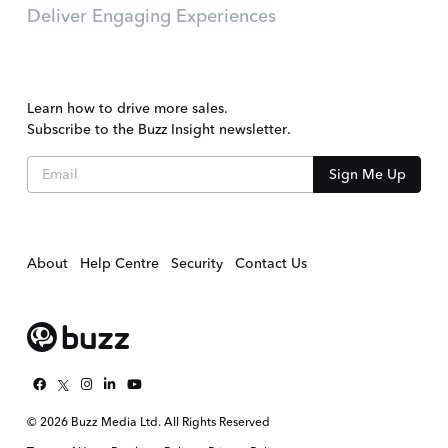
Deliver Engaging Experiences
Learn how to drive more sales.
Subscribe to the Buzz Insight newsletter.
About
Help Centre
Security
Contact Us
© 2026 Buzz Media Ltd. All Rights Reserved