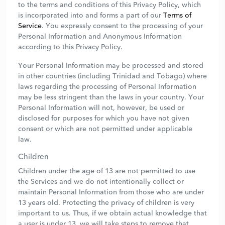
to the terms and conditions of this Privacy Policy, which
is incorporated into and forms a part of our
Terms of
Service
. You expressly consent to the processing of your
Personal Information and Anonymous Information
according to this Privacy Policy.
Your Personal Information may be processed and stored
in other countries (including Trinidad and Tobago) where
laws regarding the processing of Personal Information
may be less stringent than the laws in your country. Your
Personal Information will not, however, be used or
disclosed for purposes for which you have not given
consent or which are not permitted under applicable
law.
Children
Children under the age of 13 are not permitted to use
the Services and we do not intentionally collect or
maintain Personal Information from those who are under
13 years old. Protecting the privacy of children is very
important to us. Thus, if we obtain actual knowledge that
a user is under 13, we will take steps to remove that