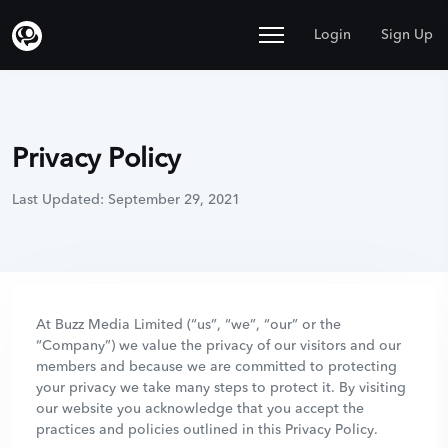
Login
Sign Up
Privacy Policy
Last Updated: September 29, 2021
At Buzz Media Limited (“us”, “we”, “our” or the
“Company”) we value the privacy of our visitors and our
members and because we are committed to protecting
your privacy we take many steps to protect it. By visiting
our website you acknowledge that you accept the
practices and policies outlined in this Privacy Policy.