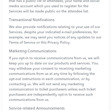
that has a public list of attendees, your name and social
media account which you used to register for the
Services will be made public on the attendee list.
Transactional Notifications
We also provide notifications relating to your use of our
Services, despite your indicated e-mail preferences, for
example, we may send you notices of any updates to our
Terms of Service or this Privacy Policy.
Marketing Communications
If you opt-in to receive communications from us, we will
keep you up to date on our products and services. You
may withdraw your consent to receiving marketing
communications from us at any time by following the
opt-out instructions in each communication, or by
contacting us. We will not send any marketing
communication to ticket purchasers unless such ticket
purchasers are independently opt-in to receive such
communications from us.
Service-related Announcements