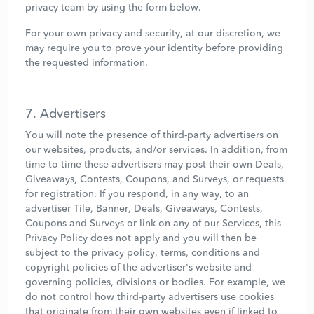
privacy team by using the form below.
For your own privacy and security, at our discretion, we
may require you to prove your identity before providing
the requested information.
7. Advertisers
You will note the presence of third-party advertisers on
our websites, products, and/or services. In addition, from
time to time these advertisers may post their own Deals,
Giveaways, Contests, Coupons, and Surveys, or requests
for registration. If you respond, in any way, to an
advertiser Tile, Banner, Deals, Giveaways, Contests,
Coupons and Surveys or link on any of our Services, this
Privacy Policy does not apply and you will then be
subject to the privacy policy, terms, conditions and
copyright policies of the advertiser's website and
governing policies, divisions or bodies. For example, we
do not control how third-party advertisers use cookies
that originate from their own websites even if linked to