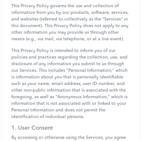
This Privacy Policy governs the use and collection of
information from you by our products, software, services,
and websites (referred to collectively as the "Services" in
this document). This Privacy Policy does not apply to any
other information you may provide us through other
means (e.g., via mail, via telephone, or at a live event).
This Privacy Policy is intended to inform you of our
policies and practices regarding the collection, use, and
disclosure of any information you submit to us through
our Services. This includes "Personal Information," which
is information about you that is personally identifiable
such as your name, email address, user ID number, and
other non-public information that is associated with the
foregoing, as well as "Anonymous Information," which is
information that is not associated with or linked to your
Personal Information and does not permit the
identification of individual persons.
1. User Consent
By accessing or otherwise using the Services, you agree