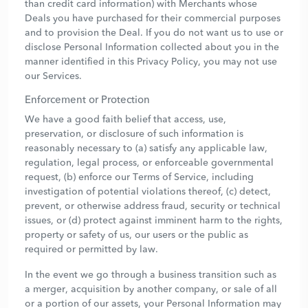
than credit card information) with Merchants whose
Deals you have purchased for their commercial purposes
and to provision the Deal. If you do not want us to use or
disclose Personal Information collected about you in the
manner identified in this Privacy Policy, you may not use
our Services.
Enforcement or Protection
We have a good faith belief that access, use,
preservation, or disclosure of such information is
reasonably necessary to (a) satisfy any applicable law,
regulation, legal process, or enforceable governmental
request, (b) enforce our Terms of Service, including
investigation of potential violations thereof, (c) detect,
prevent, or otherwise address fraud, security or technical
issues, or (d) protect against imminent harm to the rights,
property or safety of us, our users or the public as
required or permitted by law.
In the event we go through a business transition such as
a merger, acquisition by another company, or sale of all
or a portion of our assets, your Personal Information may