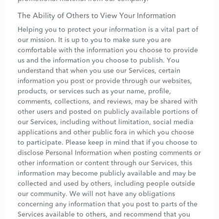
The Ability of Others to View Your Information
Helping you to protect your information is a vital part of
our mission. It is up to you to make sure you are
comfortable with the information you choose to provide
us and the information you choose to publish. You
understand that when you use our Services, certain
information you post or provide through our websites,
products, or services such as your name, profile,
comments, collections, and reviews, may be shared with
other users and posted on publicly available portions of
our Services, including without limitation, social media
applications and other public fora in which you choose
to participate. Please keep in mind that if you choose to
disclose Personal Information when posting comments or
other information or content through our Services, this
information may become publicly available and may be
collected and used by others, including people outside
our community. We will not have any obligations
concerning any information that you post to parts of the
Services available to others, and recommend that you