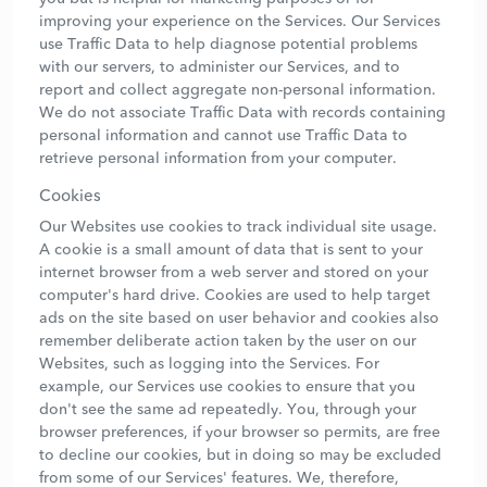
improving your experience on the Services. Our Services
use Traffic Data to help diagnose potential problems
with our servers, to administer our Services, and to
report and collect aggregate non-personal information.
We do not associate Traffic Data with records containing
personal information and cannot use Traffic Data to
retrieve personal information from your computer.
Cookies
Our Websites use cookies to track individual site usage.
A cookie is a small amount of data that is sent to your
internet browser from a web server and stored on your
computer's hard drive. Cookies are used to help target
ads on the site based on user behavior and cookies also
remember deliberate action taken by the user on our
Websites, such as logging into the Services. For
example, our Services use cookies to ensure that you
don't see the same ad repeatedly. You, through your
browser preferences, if your browser so permits, are free
to decline our cookies, but in doing so may be excluded
from some of our Services' features. We, therefore,