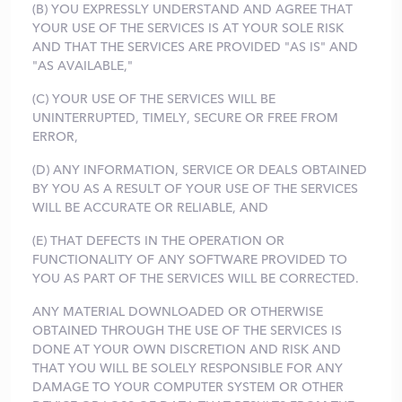
(B) YOU EXPRESSLY UNDERSTAND AND AGREE THAT
YOUR USE OF THE SERVICES IS AT YOUR SOLE RISK
AND THAT THE SERVICES ARE PROVIDED "AS IS" AND
"AS AVAILABLE,"
(C) YOUR USE OF THE SERVICES WILL BE
UNINTERRUPTED, TIMELY, SECURE OR FREE FROM
ERROR,
(D) ANY INFORMATION, SERVICE OR DEALS OBTAINED
BY YOU AS A RESULT OF YOUR USE OF THE SERVICES
WILL BE ACCURATE OR RELIABLE, AND
(E) THAT DEFECTS IN THE OPERATION OR
FUNCTIONALITY OF ANY SOFTWARE PROVIDED TO
YOU AS PART OF THE SERVICES WILL BE CORRECTED.
ANY MATERIAL DOWNLOADED OR OTHERWISE
OBTAINED THROUGH THE USE OF THE SERVICES IS
DONE AT YOUR OWN DISCRETION AND RISK AND
THAT YOU WILL BE SOLELY RESPONSIBLE FOR ANY
DAMAGE TO YOUR COMPUTER SYSTEM OR OTHER