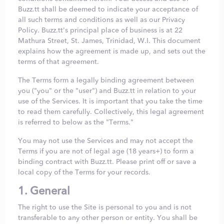
Buzz.tt shall be deemed to indicate your acceptance of
all such terms and conditions as well as our
Privacy
Policy
. Buzz.tt's principal place of business is at 22
Mathura Street, St. James, Trinidad, W.I. This document
explains how the agreement is made up, and sets out the
terms of that agreement.
The Terms form a legally binding agreement between
you ("you" or the "user") and Buzz.tt in relation to your
use of the Services. It is important that you take the time
to read them carefully. Collectively, this legal agreement
is referred to below as the "Terms."
You may not use the Services and may not accept the
Terms if you are not of legal age (18 years+) to form a
binding contract with Buzz.tt. Please print off or save a
local copy of the Terms for your records.
1. General
The right to use the Site is personal to you and is not
transferable to any other person or entity. You shall be