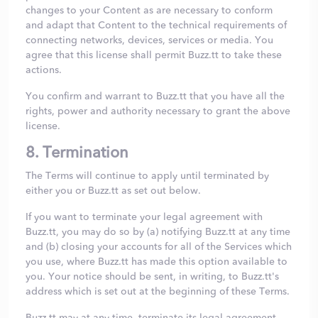
changes to your Content as are necessary to conform
and adapt that Content to the technical requirements of
connecting networks, devices, services or media. You
agree that this license shall permit Buzz.tt to take these
actions.
You confirm and warrant to Buzz.tt that you have all the
rights, power and authority necessary to grant the above
license.
8. Termination
The Terms will continue to apply until terminated by
either you or Buzz.tt as set out below.
If you want to terminate your legal agreement with
Buzz.tt, you may do so by (a) notifying Buzz.tt at any time
and (b) closing your accounts for all of the Services which
you use, where Buzz.tt has made this option available to
you. Your notice should be sent, in writing, to Buzz.tt's
address which is set out at the beginning of these Terms.
Buzz.tt may at any time, terminate its legal agreement