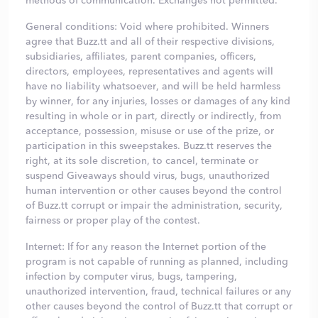
methods of communication. Exchanges not permitted.
General conditions: Void where prohibited. Winners
agree that Buzz.tt and all of their respective divisions,
subsidiaries, affiliates, parent companies, officers,
directors, employees, representatives and agents will
have no liability whatsoever, and will be held harmless
by winner, for any injuries, losses or damages of any kind
resulting in whole or in part, directly or indirectly, from
acceptance, possession, misuse or use of the prize, or
participation in this sweepstakes. Buzz.tt reserves the
right, at its sole discretion, to cancel, terminate or
suspend Giveaways should virus, bugs, unauthorized
human intervention or other causes beyond the control
of Buzz.tt corrupt or impair the administration, security,
fairness or proper play of the contest.
Internet: If for any reason the Internet portion of the
program is not capable of running as planned, including
infection by computer virus, bugs, tampering,
unauthorized intervention, fraud, technical failures or any
other causes beyond the control of Buzz.tt that corrupt or