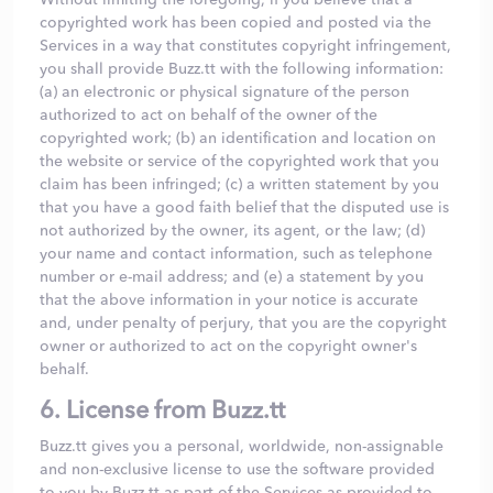
copyrighted work has been copied and posted via the
Services in a way that constitutes copyright infringement,
you shall provide Buzz.tt with the following information:
(a) an electronic or physical signature of the person
authorized to act on behalf of the owner of the
copyrighted work; (b) an identification and location on
the website or service of the copyrighted work that you
claim has been infringed; (c) a written statement by you
that you have a good faith belief that the disputed use is
not authorized by the owner, its agent, or the law; (d)
your name and contact information, such as telephone
number or e-mail address; and (e) a statement by you
that the above information in your notice is accurate
and, under penalty of perjury, that you are the copyright
owner or authorized to act on the copyright owner's
behalf.
6. License from Buzz.tt
Buzz.tt gives you a personal, worldwide, non-assignable
and non-exclusive license to use the software provided
to you by Buzz.tt as part of the Services as provided to