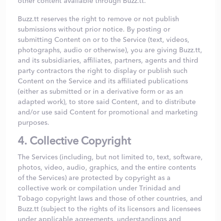
other content available through Buzz.tt.
Buzz.tt reserves the right to remove or not publish
submissions without prior notice. By posting or
submitting Content on or to the Service (text, videos,
photographs, audio or otherwise), you are giving Buzz.tt,
and its subsidiaries, affiliates, partners, agents and third
party contractors the right to display or publish such
Content on the Service and its affiliated publications
(either as submitted or in a derivative form or as an
adapted work), to store said Content, and to distribute
and/or use said Content for promotional and marketing
purposes.
4. Collective Copyright
The Services (including, but not limited to, text, software,
photos, video, audio, graphics, and the entire contents
of the Services) are protected by copyright as a
collective work or compilation under Trinidad and
Tobago copyright laws and those of other countries, and
Buzz.tt (subject to the rights of its licensors and licensees
under applicable agreements, understandings and