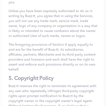
you.
Unless you have been expressly authorized to do so in
writing by Buzz.tt, you agree that in using the Services,
you will not use any trade mark, service mark, trade
name, logo of any company or organization in a way that
is likely or intended to cause confusion about the owner
or authorized User of such marks, names or logos.
The foregoing provisions of Section 4 apply equally to
and are for the benefit of Buzz.tt, its subsidiaries,
affiliates, partners, Merchants and its third party content
providers and licensors and each shall have the right to
assert and enforce such provisions directly or on its own
behalf.
5. Copyright Policy
Buzz.tt reserves the right to terminate its agreement with
any user who repeatedly infringes third-party copyright
rights upon prompt notification to Buzz.tt by the
copyright owner or the copyright owner's legal agent.
Without limiting the foregoing, if you believe that a