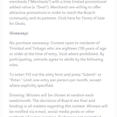
merchants ("Merchants") with a time limited promotional
added value (a "Deal"). Merchants are willing to offer
attractive promotions in order to reach the Buzz.tt
community and its partners.
Click here
for Terms of Sale
for Deals.
Giveaways
No purchase necessary: Contest open to residents of
Trinidad and Tobago who are eighteen (18) years of age
or older at the time of entry. Void where prohibited. By
participating, entrants agree to abide by the following
rules.
To enter: Fill out the entry form and press "Submit" or
"Enter." Limit one entry per person per month, except
where explicitly specified.
Drawing: Winners will be chosen at random each
week/month. The decisions of Buzz.tt are final and
binding in all matters regarding this contest. Winners will
be notified via e-mail, social media posts or other