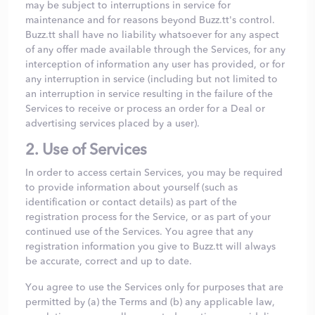
may be subject to interruptions in service for
maintenance and for reasons beyond Buzz.tt's control.
Buzz.tt shall have no liability whatsoever for any aspect
of any offer made available through the Services, for any
interception of information any user has provided, or for
any interruption in service (including but not limited to
an interruption in service resulting in the failure of the
Services to receive or process an order for a Deal or
advertising services placed by a user).
2. Use of Services
In order to access certain Services, you may be required
to provide information about yourself (such as
identification or contact details) as part of the
registration process for the Service, or as part of your
continued use of the Services. You agree that any
registration information you give to Buzz.tt will always
be accurate, correct and up to date.
You agree to use the Services only for purposes that are
permitted by (a) the Terms and (b) any applicable law,