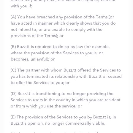
with you if:
(A) You have breached any provision of the Terms (or
have acted in manner which clearly shows that you do
not intend to, or are unable to comply with the
provisions of the Terms); or
(B) Buzz.tt is required to do so by law (for example,
where the provision of the Services to you is, or
becomes, unlawful); or
(C) The partner with whom Buzz.tt offered the Services to
you has terminated its relationship with Buzz.tt or ceased
to offer the Services to you; or
(D) Buzz.tt is transitioning to no longer providing the
Services to users in the country in which you are resident
or from which you use the service; or
(E) The provision of the Services to you by Buzz.tt is, in
Buzz.tt's opinion, no longer commercially viable.