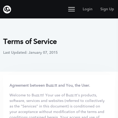
Login
Sign Up
Terms of Service
Last Updated: January 07, 2015
Agreement between Buzz.tt and You, the User.
Welcome to Buzz.tt! Your use of Buzz.tt's products,
software, services and websites (referred to collectively
as the "Services" in this document) is conditioned on
your acceptance without modification of the terms and
conditions contained herein. Your access and use of