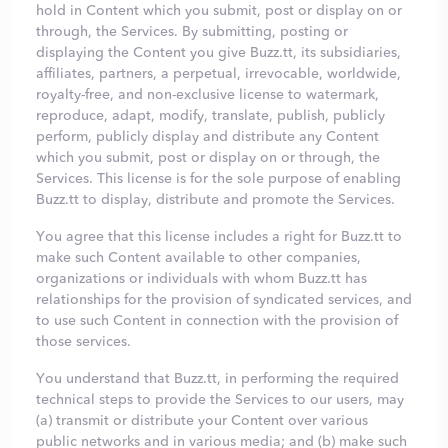
hold in Content which you submit, post or display on or
through, the Services. By submitting, posting or
displaying the Content you give Buzz.tt, its subsidiaries,
affiliates, partners, a perpetual, irrevocable, worldwide,
royalty-free, and non-exclusive license to watermark,
reproduce, adapt, modify, translate, publish, publicly
perform, publicly display and distribute any Content
which you submit, post or display on or through, the
Services. This license is for the sole purpose of enabling
Buzz.tt to display, distribute and promote the Services.
You agree that this license includes a right for Buzz.tt to
make such Content available to other companies,
organizations or individuals with whom Buzz.tt has
relationships for the provision of syndicated services, and
to use such Content in connection with the provision of
those services.
You understand that Buzz.tt, in performing the required
technical steps to provide the Services to our users, may
(a) transmit or distribute your Content over various
public networks and in various media; and (b) make such