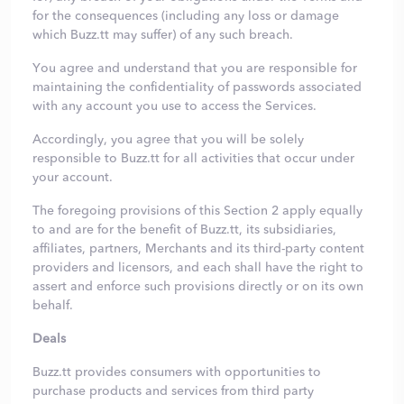
for the consequences (including any loss or damage
which Buzz.tt may suffer) of any such breach.
You agree and understand that you are responsible for
maintaining the confidentiality of passwords associated
with any account you use to access the Services.
Accordingly, you agree that you will be solely
responsible to Buzz.tt for all activities that occur under
your account.
The foregoing provisions of this Section 2 apply equally
to and are for the benefit of Buzz.tt, its subsidiaries,
affiliates, partners, Merchants and its third-party content
providers and licensors, and each shall have the right to
assert and enforce such provisions directly or on its own
behalf.
Deals
Buzz.tt provides consumers with opportunities to
purchase products and services from third party