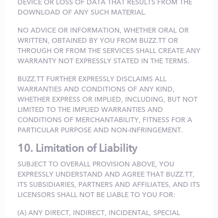
DEVICE OR LOSS OF DATA THAT RESULTS FROM THE
DOWNLOAD OF ANY SUCH MATERIAL.
NO ADVICE OR INFORMATION, WHETHER ORAL OR
WRITTEN, OBTAINED BY YOU FROM BUZZ.TT OR
THROUGH OR FROM THE SERVICES SHALL CREATE ANY
WARRANTY NOT EXPRESSLY STATED IN THE TERMS.
BUZZ.TT FURTHER EXPRESSLY DISCLAIMS ALL
WARRANTIES AND CONDITIONS OF ANY KIND,
WHETHER EXPRESS OR IMPLIED, INCLUDING, BUT NOT
LIMITED TO THE IMPLIED WARRANTIES AND
CONDITIONS OF MERCHANTABILITY, FITNESS FOR A
PARTICULAR PURPOSE AND NON-INFRINGEMENT.
10. Limitation of Liability
SUBJECT TO OVERALL PROVISION ABOVE, YOU
EXPRESSLY UNDERSTAND AND AGREE THAT BUZZ.TT,
ITS SUBSIDIARIES, PARTNERS AND AFFILIATES, AND ITS
LICENSORS SHALL NOT BE LIABLE TO YOU FOR:
(A) ANY DIRECT, INDIRECT, INCIDENTAL, SPECIAL