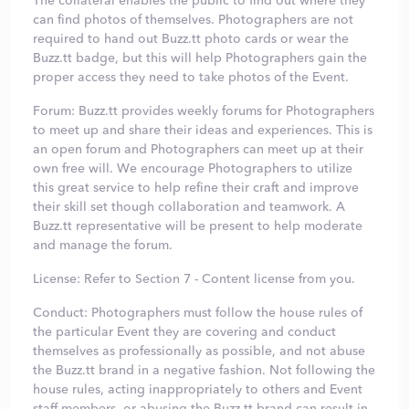
The collateral enables the public to find out where they
can find photos of themselves. Photographers are not
required to hand out Buzz.tt photo cards or wear the
Buzz.tt badge, but this will help Photographers gain the
proper access they need to take photos of the Event.
Forum: Buzz.tt provides weekly forums for Photographers
to meet up and share their ideas and experiences. This is
an open forum and Photographers can meet up at their
own free will. We encourage Photographers to utilize
this great service to help refine their craft and improve
their skill set though collaboration and teamwork. A
Buzz.tt representative will be present to help moderate
and manage the forum.
License: Refer to Section 7 - Content license from you.
Conduct: Photographers must follow the house rules of
the particular Event they are covering and conduct
themselves as professionally as possible, and not abuse
the Buzz.tt brand in a negative fashion. Not following the
house rules, acting inappropriately to others and Event
staff members, or abusing the Buzz.tt brand can result in