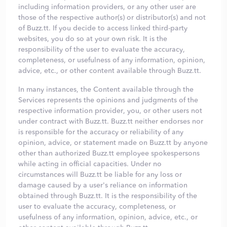
including information providers, or any other user are
those of the respective author(s) or distributor(s) and not
of Buzz.tt. If you decide to access linked third-party
websites, you do so at your own risk. It is the
responsibility of the user to evaluate the accuracy,
completeness, or usefulness of any information, opinion,
advice, etc., or other content available through Buzz.tt.
In many instances, the Content available through the
Services represents the opinions and judgments of the
respective information provider, you, or other users not
under contract with Buzz.tt. Buzz.tt neither endorses nor
is responsible for the accuracy or reliability of any
opinion, advice, or statement made on Buzz.tt by anyone
other than authorized Buzz.tt employee spokespersons
while acting in official capacities. Under no
circumstances will Buzz.tt be liable for any loss or
damage caused by a user's reliance on information
obtained through Buzz.tt. It is the responsibility of the
user to evaluate the accuracy, completeness, or
usefulness of any information, opinion, advice, etc., or