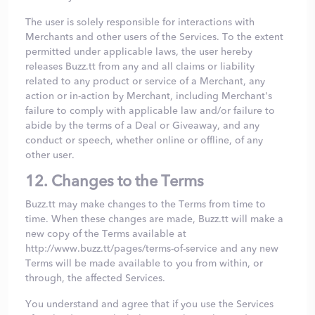
The user is solely responsible for interactions with
Merchants and other users of the Services. To the extent
permitted under applicable laws, the user hereby
releases Buzz.tt from any and all claims or liability
related to any product or service of a Merchant, any
action or in-action by Merchant, including Merchant's
failure to comply with applicable law and/or failure to
abide by the terms of a Deal or Giveaway, and any
conduct or speech, whether online or offline, of any
other user.
12. Changes to the Terms
Buzz.tt may make changes to the Terms from time to
time. When these changes are made, Buzz.tt will make a
new copy of the Terms available at
http://www.buzz.tt/pages/terms-of-service and any new
Terms will be made available to you from within, or
through, the affected Services.
You understand and agree that if you use the Services