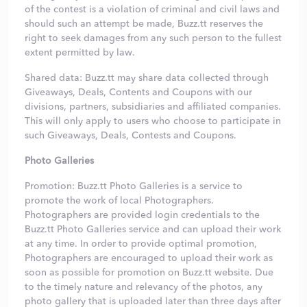
of the contest is a violation of criminal and civil laws and
should such an attempt be made, Buzz.tt reserves the
right to seek damages from any such person to the fullest
extent permitted by law.
Shared data: Buzz.tt may share data collected through
Giveaways, Deals, Contents and Coupons with our
divisions, partners, subsidiaries and affiliated companies.
This will only apply to users who choose to participate in
such Giveaways, Deals, Contests and Coupons.
Photo Galleries
Promotion: Buzz.tt Photo Galleries is a service to
promote the work of local Photographers.
Photographers are provided login credentials to the
Buzz.tt Photo Galleries service and can upload their work
at any time. In order to provide optimal promotion,
Photographers are encouraged to upload their work as
soon as possible for promotion on Buzz.tt website. Due
to the timely nature and relevancy of the photos, any
photo gallery that is uploaded later than three days after