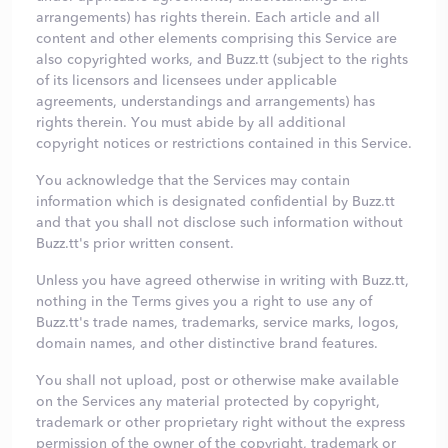
arrangements) has rights therein. Each article and all
content and other elements comprising this Service are
also copyrighted works, and Buzz.tt (subject to the rights
of its licensors and licensees under applicable
agreements, understandings and arrangements) has
rights therein. You must abide by all additional
copyright notices or restrictions contained in this Service.
You acknowledge that the Services may contain
information which is designated confidential by Buzz.tt
and that you shall not disclose such information without
Buzz.tt's prior written consent.
Unless you have agreed otherwise in writing with Buzz.tt,
nothing in the Terms gives you a right to use any of
Buzz.tt's trade names, trademarks, service marks, logos,
domain names, and other distinctive brand features.
You shall not upload, post or otherwise make available
on the Services any material protected by copyright,
trademark or other proprietary right without the express
permission of the owner of the copyright, trademark or