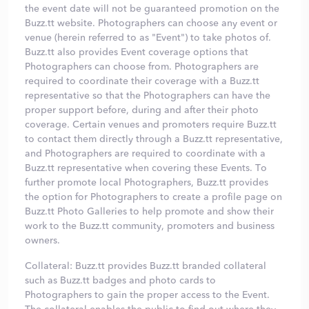
the event date will not be guaranteed promotion on the
Buzz.tt website. Photographers can choose any event or
venue (herein referred to as "Event") to take photos of.
Buzz.tt also provides Event coverage options that
Photographers can choose from. Photographers are
required to coordinate their coverage with a Buzz.tt
representative so that the Photographers can have the
proper support before, during and after their photo
coverage. Certain venues and promoters require Buzz.tt
to contact them directly through a Buzz.tt representative,
and Photographers are required to coordinate with a
Buzz.tt representative when covering these Events. To
further promote local Photographers, Buzz.tt provides
the option for Photographers to create a profile page on
Buzz.tt Photo Galleries to help promote and show their
work to the Buzz.tt community, promoters and business
owners.
Collateral: Buzz.tt provides Buzz.tt branded collateral
such as Buzz.tt badges and photo cards to
Photographers to gain the proper access to the Event.