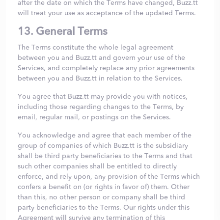
after the date on which the Terms have changed, Buzz.tt
will treat your use as acceptance of the updated Terms.
13. General Terms
The Terms constitute the whole legal agreement
between you and Buzz.tt and govern your use of the
Services, and completely replace any prior agreements
between you and Buzz.tt in relation to the Services.
You agree that Buzz.tt may provide you with notices,
including those regarding changes to the Terms, by
email, regular mail, or postings on the Services.
You acknowledge and agree that each member of the
group of companies of which Buzz.tt is the subsidiary
shall be third party beneficiaries to the Terms and that
such other companies shall be entitled to directly
enforce, and rely upon, any provision of the Terms which
confers a benefit on (or rights in favor of) them. Other
than this, no other person or company shall be third
party beneficiaries to the Terms. Our rights under this
Agreement will survive any termination of this