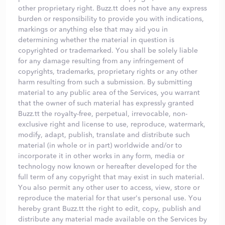
other proprietary right. Buzz.tt does not have any express
burden or responsibility to provide you with indications,
markings or anything else that may aid you in
determining whether the material in question is
copyrighted or trademarked. You shall be solely liable
for any damage resulting from any infringement of
copyrights, trademarks, proprietary rights or any other
harm resulting from such a submission. By submitting
material to any public area of the Services, you warrant
that the owner of such material has expressly granted
Buzz.tt the royalty-free, perpetual, irrevocable, non-
exclusive right and license to use, reproduce, watermark,
modify, adapt, publish, translate and distribute such
material (in whole or in part) worldwide and/or to
incorporate it in other works in any form, media or
technology now known or hereafter developed for the
full term of any copyright that may exist in such material.
You also permit any other user to access, view, store or
reproduce the material for that user's personal use. You
hereby grant Buzz.tt the right to edit, copy, publish and
distribute any material made available on the Services by