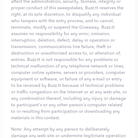
affect the administration, security, fairness, integrity or
proper conduct of this sweepstakes, Buzz.tt reserves the
right, at its sole discretion, to disqualify any individual
who tampers with the entry process, and to cancel,
terminate, modify or suspend the Giveaway. Buzz.tt
assumes no responsibility for any error, omission,
interruption, deletion, defect, delay in operation or
transmission, communications line failure, theft or
destruction or unauthorized access to, or alteration of,
entries. Buzz.tt is not responsible for any problems or
technical malfunction of any telephone network or lines,
computer online systems, servers or providers, computer
equipment or software, or failure of any e-mail or entry
to be received by Buzz.tt because of technical problems
or traffic congestion on the Internet or at any web site, or
any combination thereof, including any injury or damage
to participant's or any other person's computer related
to or resulting from participation or downloading any
materials in this contest.
Note: Any attempt by any person to deliberately
damage any web site or undermine legitimate operation