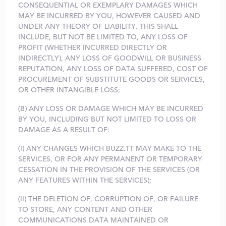
CONSEQUENTIAL OR EXEMPLARY DAMAGES WHICH
MAY BE INCURRED BY YOU, HOWEVER CAUSED AND
UNDER ANY THEORY OF LIABILITY. THIS SHALL
INCLUDE, BUT NOT BE LIMITED TO, ANY LOSS OF
PROFIT (WHETHER INCURRED DIRECTLY OR
INDIRECTLY), ANY LOSS OF GOODWILL OR BUSINESS
REPUTATION, ANY LOSS OF DATA SUFFERED, COST OF
PROCUREMENT OF SUBSTITUTE GOODS OR SERVICES,
OR OTHER INTANGIBLE LOSS;
(B) ANY LOSS OR DAMAGE WHICH MAY BE INCURRED
BY YOU, INCLUDING BUT NOT LIMITED TO LOSS OR
DAMAGE AS A RESULT OF:
(I) ANY CHANGES WHICH BUZZ.TT MAY MAKE TO THE
SERVICES, OR FOR ANY PERMANENT OR TEMPORARY
CESSATION IN THE PROVISION OF THE SERVICES (OR
ANY FEATURES WITHIN THE SERVICES);
(II) THE DELETION OF, CORRUPTION OF, OR FAILURE
TO STORE, ANY CONTENT AND OTHER
COMMUNICATIONS DATA MAINTAINED OR