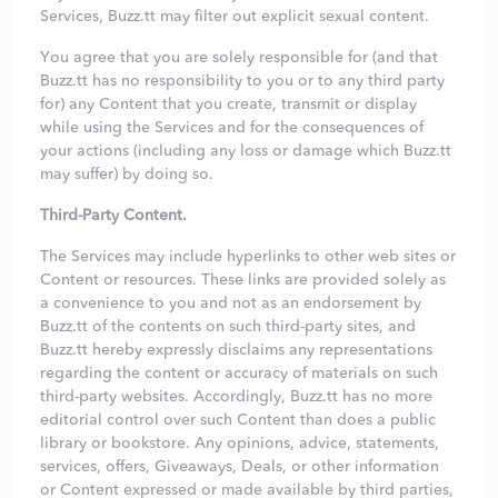
Services, Buzz.tt may filter out explicit sexual content.
You agree that you are solely responsible for (and that
Buzz.tt has no responsibility to you or to any third party
for) any Content that you create, transmit or display
while using the Services and for the consequences of
your actions (including any loss or damage which Buzz.tt
may suffer) by doing so.
Third-Party Content.
The Services may include hyperlinks to other web sites or
Content or resources. These links are provided solely as
a convenience to you and not as an endorsement by
Buzz.tt of the contents on such third-party sites, and
Buzz.tt hereby expressly disclaims any representations
regarding the content or accuracy of materials on such
third-party websites. Accordingly, Buzz.tt has no more
editorial control over such Content than does a public
library or bookstore. Any opinions, advice, statements,
services, offers, Giveaways, Deals, or other information
or Content expressed or made available by third parties,