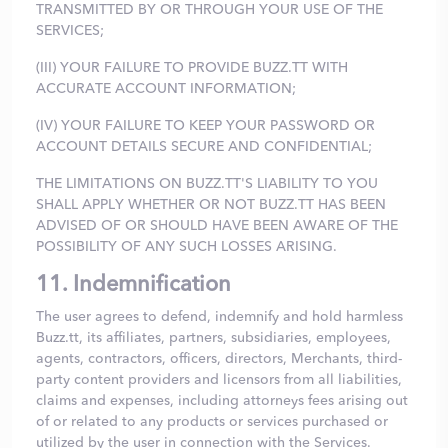
TRANSMITTED BY OR THROUGH YOUR USE OF THE
SERVICES;
(III) YOUR FAILURE TO PROVIDE BUZZ.TT WITH
ACCURATE ACCOUNT INFORMATION;
(IV) YOUR FAILURE TO KEEP YOUR PASSWORD OR
ACCOUNT DETAILS SECURE AND CONFIDENTIAL;
THE LIMITATIONS ON BUZZ.TT'S LIABILITY TO YOU
SHALL APPLY WHETHER OR NOT BUZZ.TT HAS BEEN
ADVISED OF OR SHOULD HAVE BEEN AWARE OF THE
POSSIBILITY OF ANY SUCH LOSSES ARISING.
11. Indemnification
The user agrees to defend, indemnify and hold harmless
Buzz.tt, its affiliates, partners, subsidiaries, employees,
agents, contractors, officers, directors, Merchants, third-
party content providers and licensors from all liabilities,
claims and expenses, including attorneys fees arising out
of or related to any products or services purchased or
utilized by the user in connection with the Services.