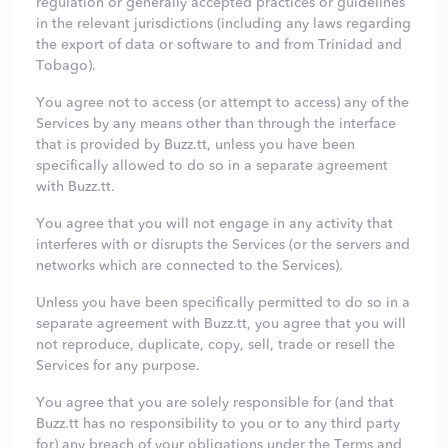
regulation or generally accepted practices or guidelines
in the relevant jurisdictions (including any laws regarding
the export of data or software to and from Trinidad and
Tobago).
You agree not to access (or attempt to access) any of the
Services by any means other than through the interface
that is provided by Buzz.tt, unless you have been
specifically allowed to do so in a separate agreement
with Buzz.tt.
You agree that you will not engage in any activity that
interferes with or disrupts the Services (or the servers and
networks which are connected to the Services).
Unless you have been specifically permitted to do so in a
separate agreement with Buzz.tt, you agree that you will
not reproduce, duplicate, copy, sell, trade or resell the
Services for any purpose.
You agree that you are solely responsible for (and that
Buzz.tt has no responsibility to you or to any third party
for) any breach of your obligations under the Terms and