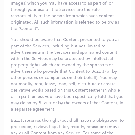
images) which you may have access to as part of, or
through your use of, the Services are the sole
responsibility of the person from which such content
originated. All such information is referred to below as
the "Content".
You should be aware that Content presented to you as
part of the Services, including but not limited to
advertisements in the Services and sponsored content
within the Services may be protected by intellectual
property rights which are owned by the sponsors or
advertisers who provide that Content to Buzz.tt (or by
other persons or companies on their behalf). You may
not modify, rent, lease, loan, sell, distribute or create
derivative works based on this Content (either in whole
or in part) unless you have been specifically told that you
may do so by Buzz.tt or by the owners of that Content, in
a separate agreement.
Buzz.tt reserves the right (but shall have no obligation) to
pre-screen, review, flag, filter, modify, refuse or remove
any or all Content from any Service. For some of the