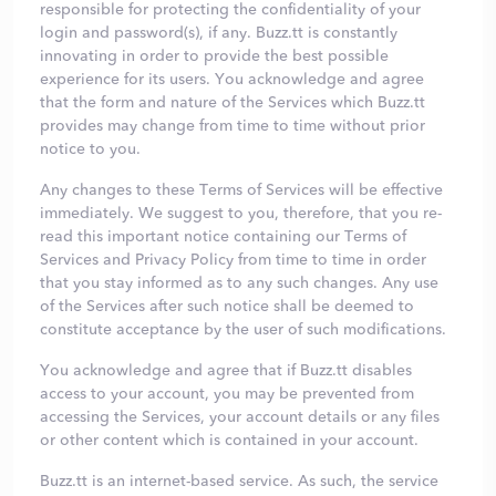
responsible for protecting the confidentiality of your
login and password(s), if any. Buzz.tt is constantly
innovating in order to provide the best possible
experience for its users. You acknowledge and agree
that the form and nature of the Services which Buzz.tt
provides may change from time to time without prior
notice to you.
Any changes to these Terms of Services will be effective
immediately. We suggest to you, therefore, that you re-
read this important notice containing our Terms of
Services and Privacy Policy from time to time in order
that you stay informed as to any such changes. Any use
of the Services after such notice shall be deemed to
constitute acceptance by the user of such modifications.
You acknowledge and agree that if Buzz.tt disables
access to your account, you may be prevented from
accessing the Services, your account details or any files
or other content which is contained in your account.
Buzz.tt is an internet-based service. As such, the service