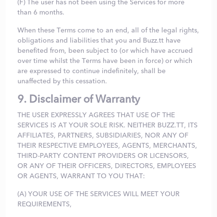
(F) The user has not been using the Services for more
than 6 months.
When these Terms come to an end, all of the legal rights,
obligations and liabilities that you and Buzz.tt have
benefited from, been subject to (or which have accrued
over time whilst the Terms have been in force) or which
are expressed to continue indefinitely, shall be
unaffected by this cessation.
9. Disclaimer of Warranty
THE USER EXPRESSLY AGREES THAT USE OF THE
SERVICES IS AT YOUR SOLE RISK. NEITHER BUZZ.TT, ITS
AFFILIATES, PARTNERS, SUBSIDIARIES, NOR ANY OF
THEIR RESPECTIVE EMPLOYEES, AGENTS, MERCHANTS,
THIRD-PARTY CONTENT PROVIDERS OR LICENSORS,
OR ANY OF THEIR OFFICERS, DIRECTORS, EMPLOYEES
OR AGENTS, WARRANT TO YOU THAT:
(A) YOUR USE OF THE SERVICES WILL MEET YOUR
REQUIREMENTS,