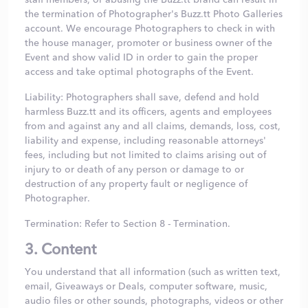
the termination of Photographer's Buzz.tt Photo Galleries
account. We encourage Photographers to check in with
the house manager, promoter or business owner of the
Event and show valid ID in order to gain the proper
access and take optimal photographs of the Event.
Liability: Photographers shall save, defend and hold
harmless Buzz.tt and its officers, agents and employees
from and against any and all claims, demands, loss, cost,
liability and expense, including reasonable attorneys'
fees, including but not limited to claims arising out of
injury to or death of any person or damage to or
destruction of any property fault or negligence of
Photographer.
Termination: Refer to Section 8 - Termination.
3. Content
You understand that all information (such as written text,
email, Giveaways or Deals, computer software, music,
audio files or other sounds, photographs, videos or other