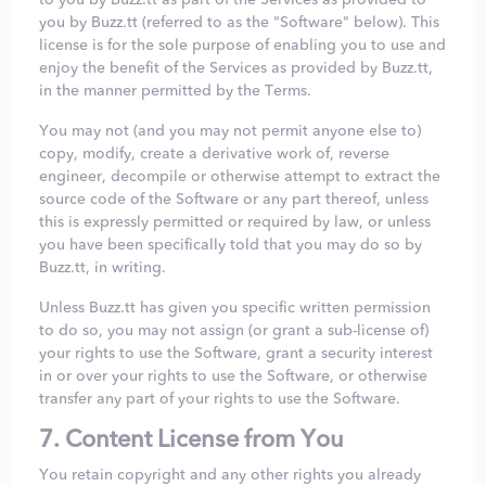
you by Buzz.tt (referred to as the "Software" below). This
license is for the sole purpose of enabling you to use and
enjoy the benefit of the Services as provided by Buzz.tt,
in the manner permitted by the Terms.
You may not (and you may not permit anyone else to)
copy, modify, create a derivative work of, reverse
engineer, decompile or otherwise attempt to extract the
source code of the Software or any part thereof, unless
this is expressly permitted or required by law, or unless
you have been specifically told that you may do so by
Buzz.tt, in writing.
Unless Buzz.tt has given you specific written permission
to do so, you may not assign (or grant a sub-license of)
your rights to use the Software, grant a security interest
in or over your rights to use the Software, or otherwise
transfer any part of your rights to use the Software.
7. Content License from You
You retain copyright and any other rights you already