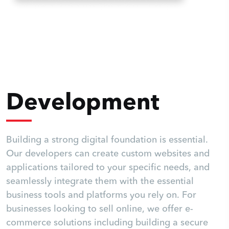
Development
Building a strong digital foundation is essential.
Our developers can create custom websites and
applications tailored to your specific needs, and
seamlessly integrate them with the essential
business tools and platforms you rely on. For
businesses looking to sell online, we offer e-
commerce solutions including building a secure