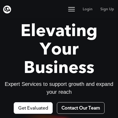
Login
Sign Up
Elevating
Your
Business
Expert Services to support growth and expand
your reach
Get Evaluated
Contact Our Team