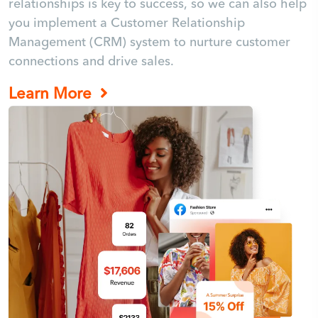
relationships is key to success, so we can also help
you implement a Customer Relationship
Management (CRM) system to nurture customer
connections and drive sales.
Learn More