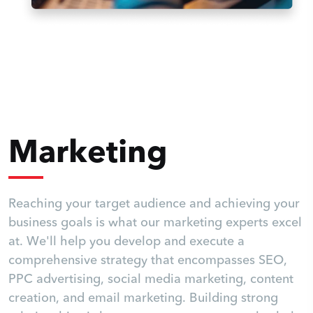
Marketing
Reaching your target audience and achieving your
business goals is what our marketing experts excel
at. We'll help you develop and execute a
comprehensive strategy that encompasses SEO,
PPC advertising, social media marketing, content
creation, and email marketing. Building strong