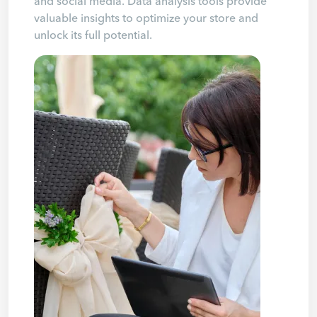
and social media. Data analysis tools provide
valuable insights to optimize your store and
unlock its full potential.