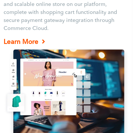
and scalable online store on our platform,
complete with shopping cart functionality and
secure payment gateway integration through
Commerce Cloud.
Learn More