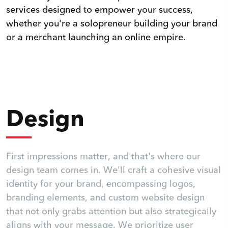
services designed to empower your success,
whether you're a solopreneur building your brand
or a merchant launching an online empire.
Design
First impressions matter, and that's where our
design team comes in. We'll craft a cohesive visual
identity for your brand, encompassing logos,
branding elements, and custom website design
that not only grabs attention but also strategically
aligns with your message. We prioritize user