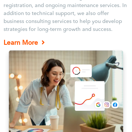
registration, and ongoing maintenance services. In
addition to technical support, we also offer
business consulting services to help you develop
strategies for long-term growth and success.
Learn More