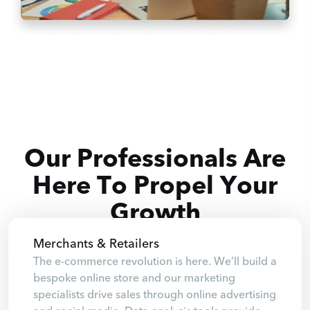
Our Professionals Are
Here To Propel Your
Growth
Merchants & Retailers
The e-commerce revolution is here. We’ll build a
bespoke online store and our marketing
specialists drive sales through online advertising