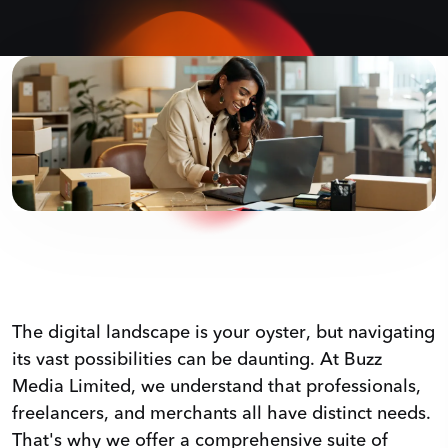
The digital landscape is your oyster, but navigating
its vast possibilities can be daunting. At Buzz
Media Limited, we understand that professionals,
freelancers, and merchants all have distinct needs.
That's why we offer a comprehensive suite of