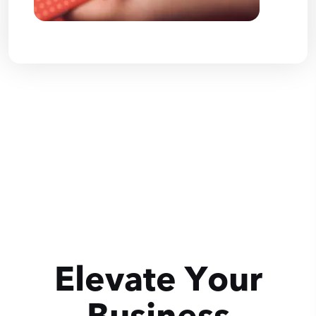
Elevate Your