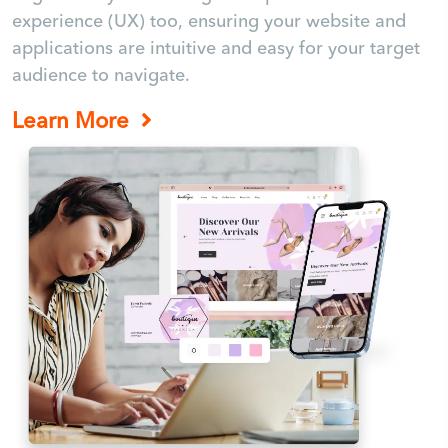
experience (UX) too, ensuring your website and
applications are intuitive and easy for your target
audience to navigate.
Learn More