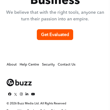
Business
We believe that with the right tools, anyone can
turn their passion into an empire.
Get Evaluated
About
Help Centre
Security
Contact Us
© 2026 Buzz Media Ltd. All Rights Reserved