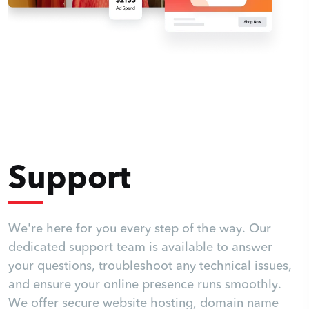
Support
We're here for you every step of the way. Our
dedicated support team is available to answer
your questions, troubleshoot any technical issues,
and ensure your online presence runs smoothly.
We offer secure website hosting, domain name