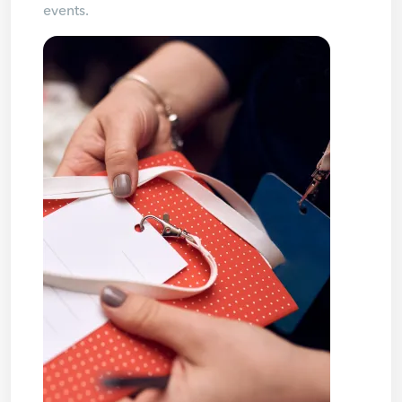
events.