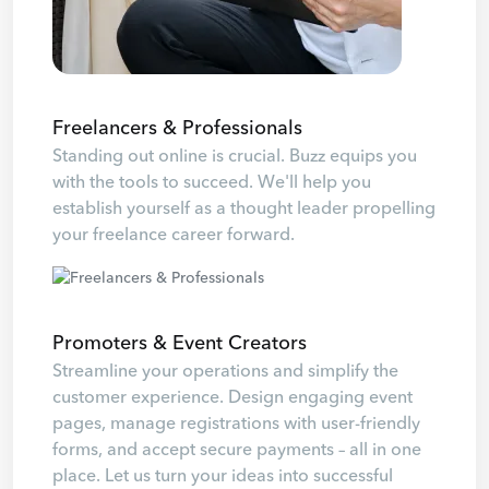
Freelancers & Professionals
Standing out online is crucial. Buzz equips you
with the tools to succeed. We'll help you
establish yourself as a thought leader propelling
your freelance career forward.
Promoters & Event Creators
Streamline your operations and simplify the
customer experience. Design engaging event
pages, manage registrations with user-friendly
forms, and accept secure payments – all in one
place. Let us turn your ideas into successful