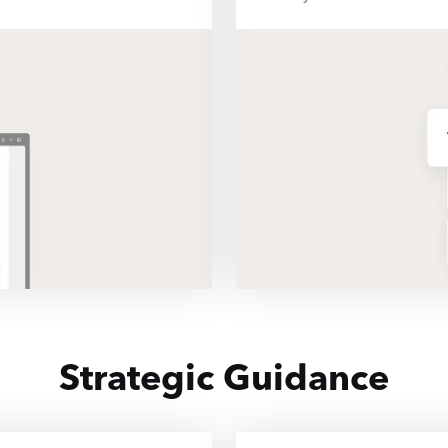
Strategic Guidance