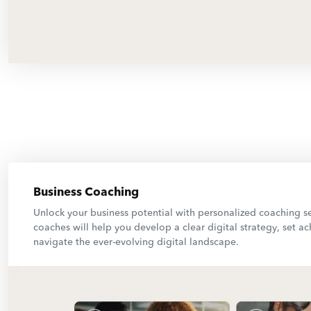
Business Coaching
Unlock your business potential with personalized coaching s
coaches will help you develop a clear digital strategy, set a
navigate the ever-evolving digital landscape.