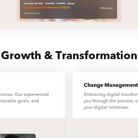
Growth & Transformation
Change Management
ervices. Our experienced
Embracing digital transfo
chievable goals, and
you through the process, e
your digital initiatives.