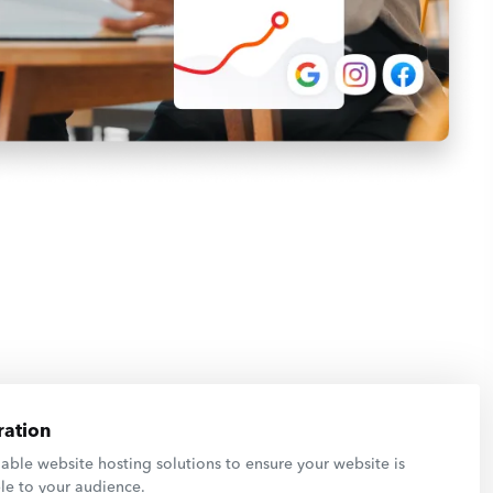
ation
able website hosting solutions to ensure your website is
le to your audience.