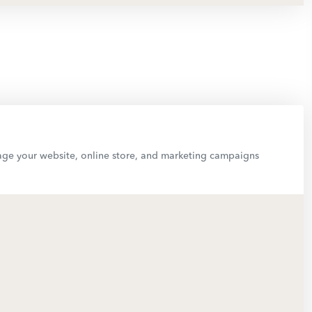
anage your website, online store, and marketing campaigns