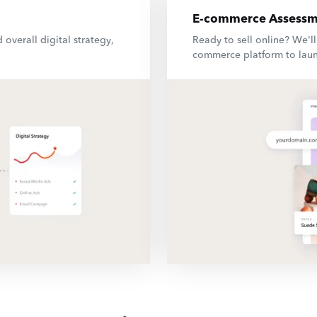
E-commerce Assessm
 overall digital strategy,
Ready to sell online? We'l
commerce platform to laun