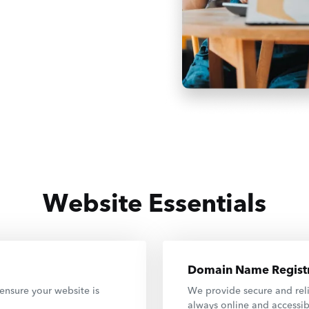
Website Essentials
Domain Name Registr
ensure your website is
We provide secure and reli
always online and accessib