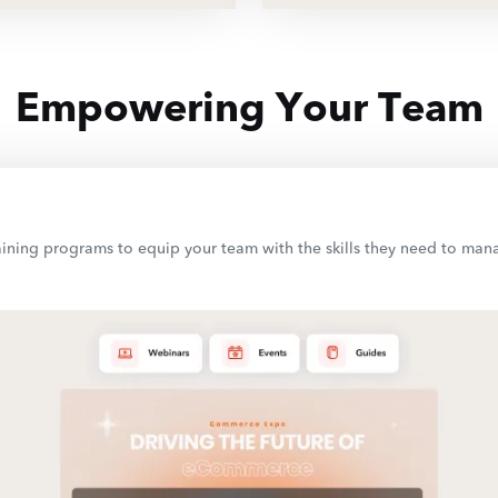
Empowering Your Team
 training programs to equip your team with the skills they need to m