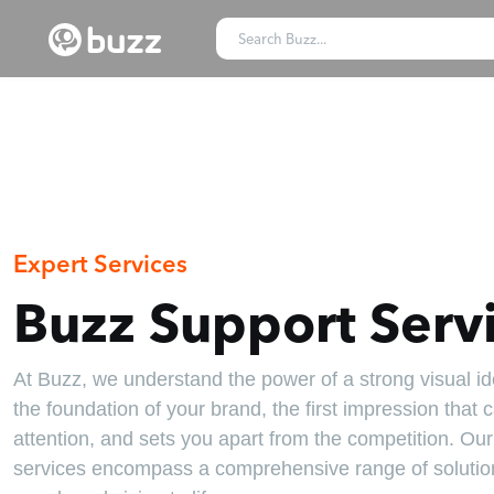
Expert Services
Buzz Support Serv
At Buzz, we understand the power of a strong visual iden
the foundation of your brand, the first impression that 
attention, and sets you apart from the competition. Ou
services encompass a comprehensive range of solution