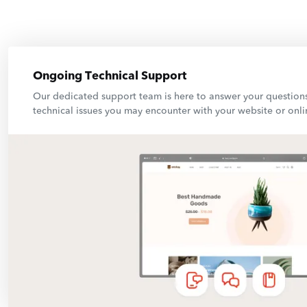
Ongoing Technical Support
Our dedicated support team is here to answer your question
technical issues you may encounter with your website or onli