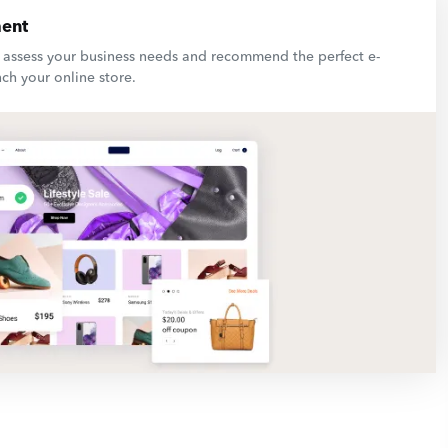
ent
l assess your business needs and recommend the perfect e-
ch your online store.