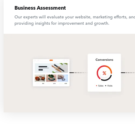
Business Assessment
Our experts will evaluate your website, marketing efforts, and
providing insights for improvement and growth.