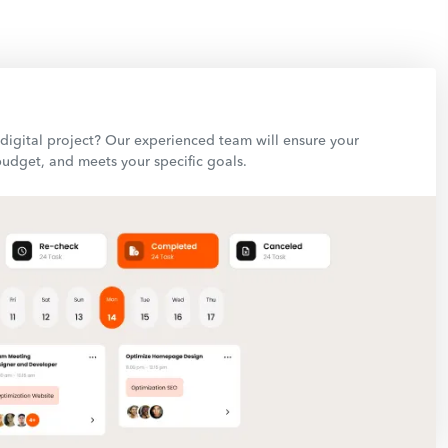
igital project? Our experienced team will ensure your
budget, and meets your specific goals.