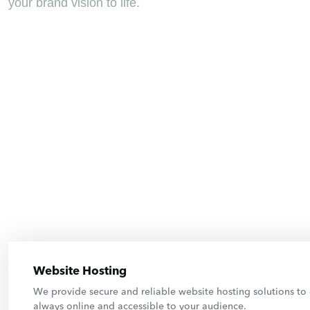
your brand vision to life.
Website Hosting
We provide secure and reliable website hosting solutions to 
always online and accessible to your audience.