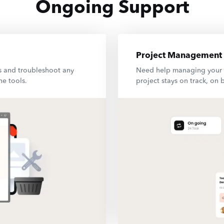
Ongoing Support
Project Management
s and troubleshoot any
Need help managing your d
ne tools.
project stays on track, on 