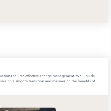
rmation requires effective change management. We'll guide
nsuring a smooth transition and maximizing the benefits of