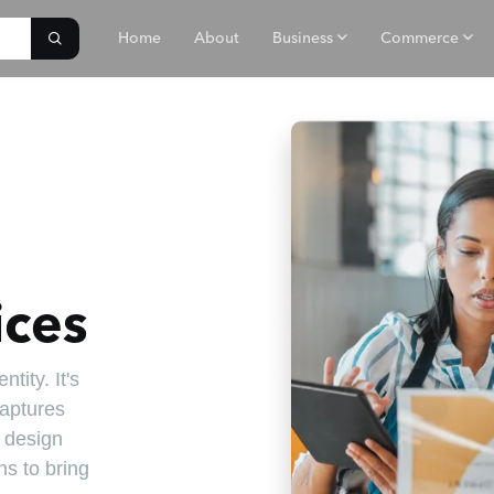
Home
About
Business
Commerce
ices
tity. It's
captures
r design
s to bring