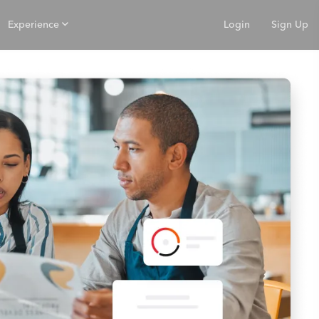
Experience
Login
Sign Up