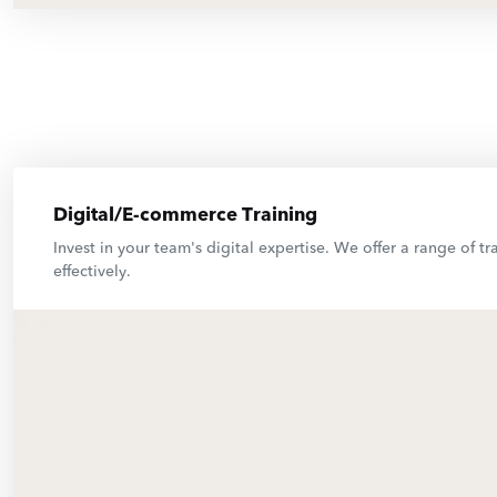
Digital/E-commerce Training
Invest in your team's digital expertise. We offer a range of
effectively.